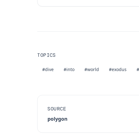
TOPICS
#dive
#into
#world
#exodus
#
SOURCE
polygon