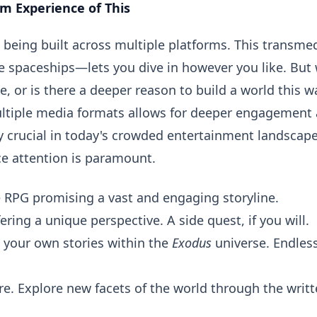
rm Experience of This
se being built across multiple platforms. This transme
 spaceships—lets you dive in however you like. But
e, or is there a deeper reason to build a world this w
multiple media formats allows for deeper engagement
ly crucial in today's crowded entertainment landscape
e attention is paramount.
RPG promising a vast and engaging storyline.
ring a unique perspective. A side quest, if you will.
e your own stories within the
Exodus
universe. Endles
re. Explore new facets of the world through the writ