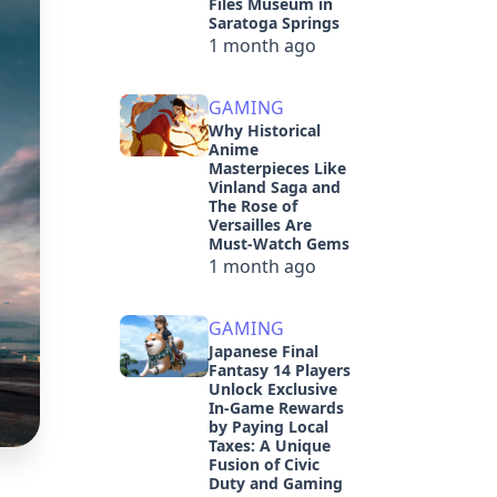
Files Museum in
Saratoga Springs
1 month ago
GAMING
Why Historical
Anime
Masterpieces Like
Vinland Saga and
The Rose of
Versailles Are
Must-Watch Gems
1 month ago
GAMING
Japanese Final
Fantasy 14 Players
Unlock Exclusive
In-Game Rewards
by Paying Local
Taxes: A Unique
Fusion of Civic
Duty and Gaming