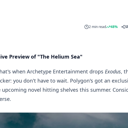
2 min read
48%
S
sive Preview of "The Helium Sea"
? That's when Archetype Entertainment drops
Exodus
, t
cker: you don't have to wait. Polygon's got an exclus
e upcoming novel hitting shelves this summer. Consi
erse.