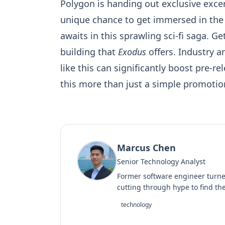
Polygon is handing out exclusive excer
unique chance to get immersed in the
awaits in this sprawling sci-fi saga. Ge
building that
Exodus
offers. Industry a
like this can significantly boost pre-
this more than just a simple promotion.
Marcus Chen
Senior Technology Analyst
Former software engineer turned
cutting through hype to find the
technology