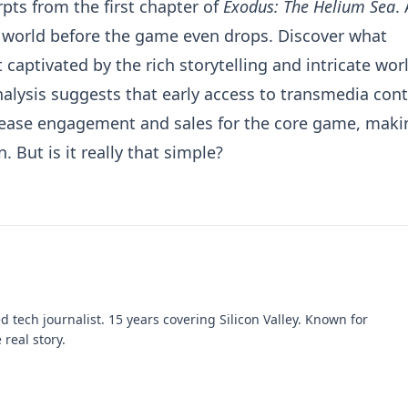
pts from the first chapter of
Exodus: The Helium Sea
.
 world before the game even drops. Discover what
t captivated by the rich storytelling and intricate wor
nalysis suggests that early access to transmedia con
release engagement and sales for the core game, maki
 But is it really that simple?
 tech journalist. 15 years covering Silicon Valley. Known for
 real story.