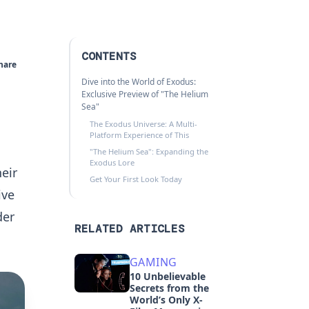
CONTENTS
hare
Dive into the World of Exodus:
Exclusive Preview of "The Helium
Sea"
The Exodus Universe: A Multi-
Platform Experience of This
"The Helium Sea": Expanding the
Exodus Lore
heir
Get Your First Look Today
ive
der
RELATED ARTICLES
GAMING
10 Unbelievable
Secrets from the
World’s Only X-