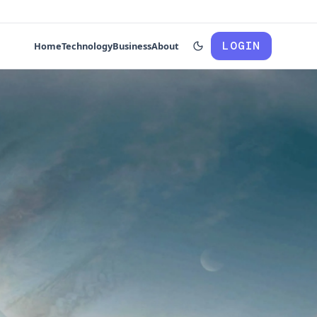
LOGIN
Home
Technology
Business
About