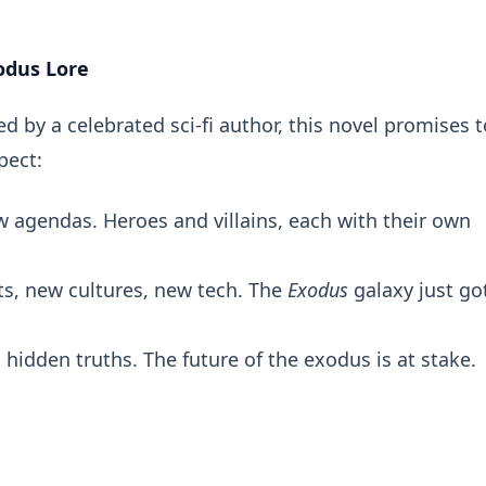
odus Lore
 by a celebrated sci-fi author, this novel promises t
pect:
 agendas. Heroes and villains, each with their own
s, new cultures, new tech. The
Exodus
galaxy just go
, hidden truths. The future of the exodus is at stake.