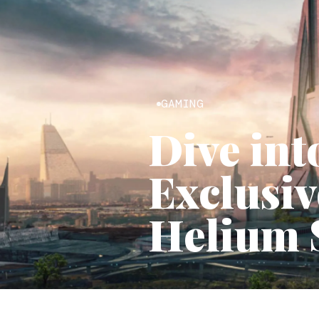
GAMING
Dive int
Exclusiv
Helium 