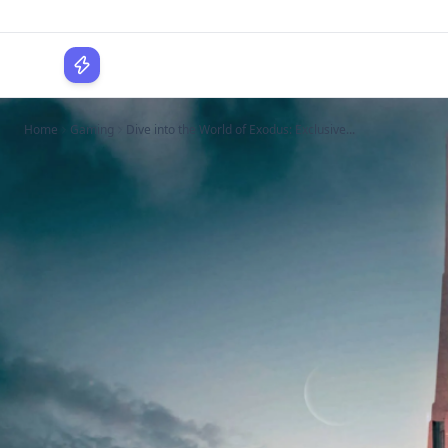
WPLocker
Home
Gaming
Dive into the World of Exodus: Exclusive...