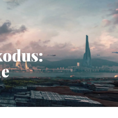
xodus:
he