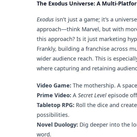
The Exodus Universe: A Multi-Platfo
Exodus
isn't just a game; it's a univer
approach—think Marvel, but with more
this approach? Is it just marketing hyp
Frankly, building a franchise across 
wider audience reach. This is especial
where capturing and retaining audienc
Video Game:
The mothership. A space 
Prime Video:
A
Secret Level
episode offe
Tabletop RPG:
Roll the dice and creat
possibilities.
Novel Duology:
Dig deeper into the lo
word.