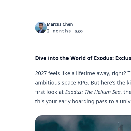
Marcus Chen
2 months ago
Dive into the World of Exodus: Exclu
2027 feels like a lifetime away, right
ambitious space RPG. But here's the ki
first look at
Exodus: The Helium Sea
, th
this your early boarding pass to a univ