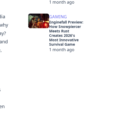
1 month ago
dia
GAMING
Enginefall Preview:
 why
How Snowpiercer
Meets Rust
ay?
Creates 2026's
Most Innovative
 and
Survival Game
,
1 month ago
s
ten