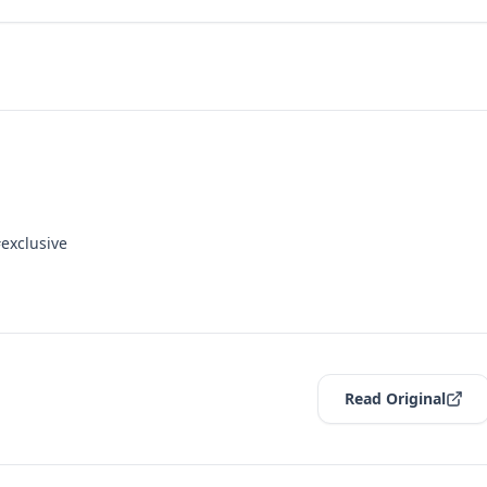
exclusive
Read Original