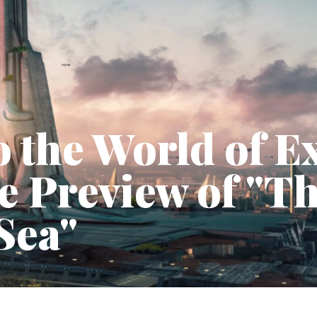
o the World of E
e Preview of "T
Sea"