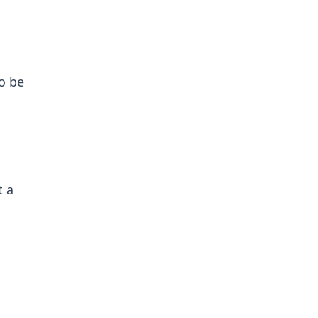
o be
t a