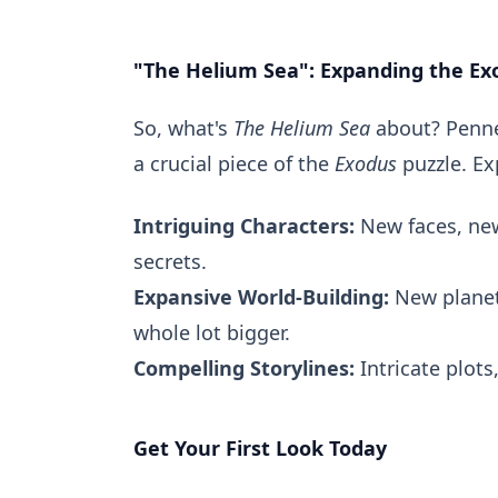
"The Helium Sea": Expanding the Ex
So, what's
The Helium Sea
about? Penned
a crucial piece of the
Exodus
puzzle. Ex
Intriguing Characters:
New faces, new
secrets.
Expansive World-Building:
New planet
whole lot bigger.
Compelling Storylines:
Intricate plots
Get Your First Look Today