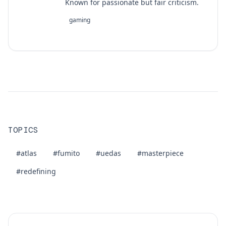
Known for passionate but fair criticism.
gaming
TOPICS
#atlas
#fumito
#uedas
#masterpiece
#redefining