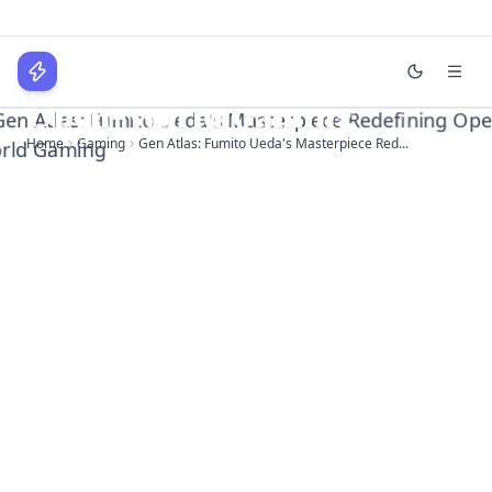
Gen Atlas: Fumito Ueda's
Masterpiece Redefining
WPLocker
Open-World Gaming
Home
Gaming
Gen Atlas: Fumito Ueda's Masterpiece Red...
Home
Technology
Business
About
Login