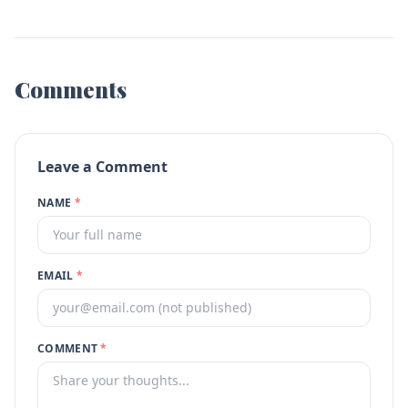
Comments
Leave a Comment
NAME
*
EMAIL
*
COMMENT
*