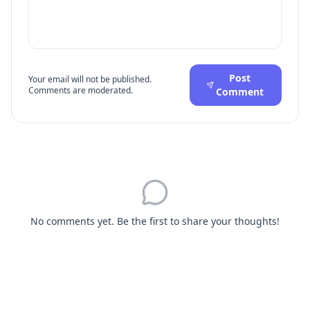
Post
Your email will not be published.
Comments are moderated.
Comment
No comments yet. Be the first to share your thoughts!