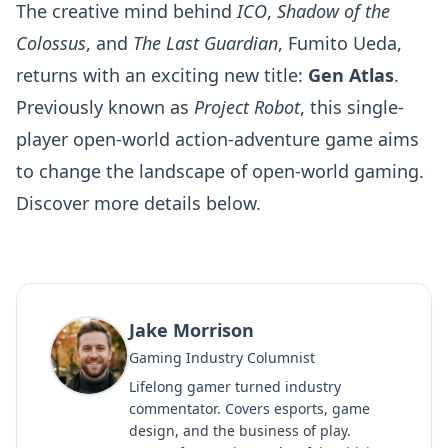
The creative mind behind
ICO
,
Shadow of the
Colossus
, and
The Last Guardian
, Fumito Ueda,
returns with an exciting new title:
Gen Atlas
.
Previously known as
Project Robot
, this single-
player open-world action-adventure game aims
to change the landscape of open-world gaming.
Discover more details below.
Jake Morrison
Gaming Industry Columnist
Lifelong gamer turned industry
commentator. Covers esports, game
design, and the business of play.