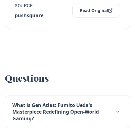
SOURCE
Read Original
pushsquare
Questions
What is Gen Atlas: Fumito Ueda's
Masterpiece Redefining Open-World
Gaming?