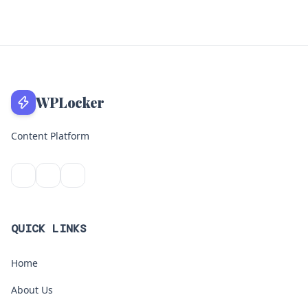
WPLocker
Content Platform
QUICK LINKS
Home
About Us