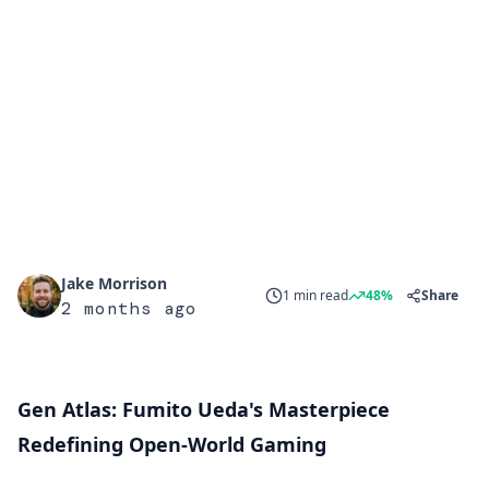
Jake Morrison
1 min read
48%
Share
2 months ago
Gen Atlas: Fumito Ueda's Masterpiece
Redefining Open-World Gaming