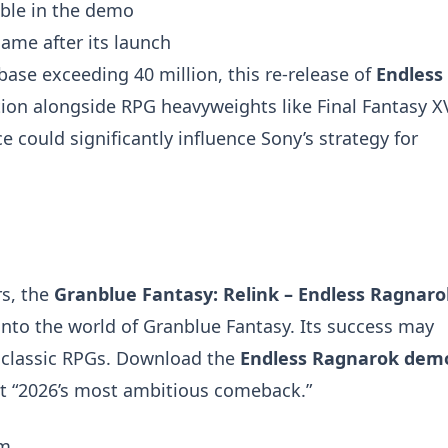
able in the demo
game after its launch
base exceeding 40 million, this re-release of
Endless
tion alongside RPG heavyweights like Final Fantasy X
could significantly influence Sony’s strategy for
s, the
Granblue Fantasy: Relink – Endless Ragnaro
into the world of Granblue Fantasy. Its success may
t classic RPGs. Download the
Endless Ragnarok dem
 it “2026’s most ambitious comeback.”
om
.