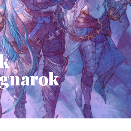
nk
agnarok