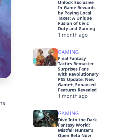
Unlock Exclusive
In-Game Rewards
by Paying Local
Taxes: A Unique
Fusion of Civic
Duty and Gaming
1 month ago
GAMING
Final Fantasy
Tactics Remaster
Surprises Fans
with Revolutionary
PS5 Update: New
Game+, Enhanced
Features Revealed
1 month ago
ns
GAMING
Dive Into the Dark
Fantasy World:
Mistfall Hunter’s
Open Beta Now