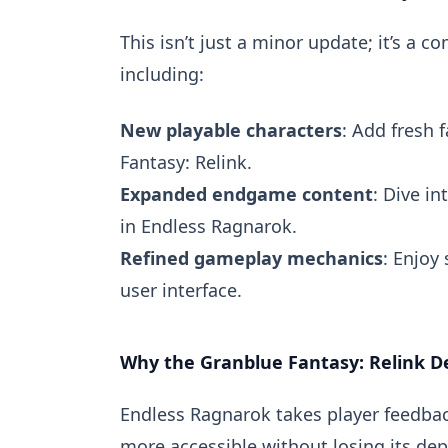
This isn’t just a minor update; it’s a
including:
New playable characters
: Add fresh 
Fantasy: Relink.
Expanded endgame content
: Dive in
in Endless Ragnarok.
Refined gameplay mechanics
: Enjoy
user interface.
Why the Granblue Fantasy: Relink D
Endless Ragnarok takes player feedbac
more accessible without losing its dep