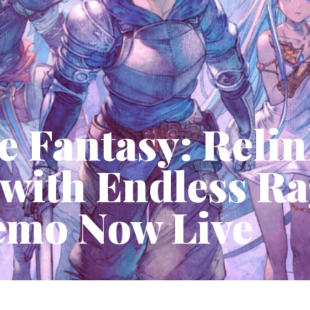
e Fantasy: Reli
 with Endless R
emo Now Live