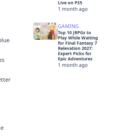
Live on PS5
1 month ago
GAMING
Top 10 JRPGs to
Play While Waiting
blue
for Final Fantasy 7
Relevation 2027:
Expert Picks for
Epic Adventures
es
1 month ago
tter
me