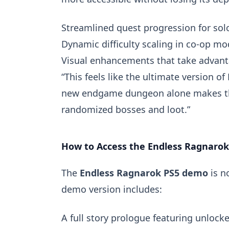
Streamlined quest progression for solo
Dynamic difficulty scaling in co-op m
Visual enhancements that take advanta
“This feels like the ultimate version of
new endgame dungeon alone makes the 
randomized bosses and loot.”
How to Access the Endless Ragnaro
The
Endless Ragnarok PS5 demo
is n
demo version includes:
A full story prologue featuring unlocke