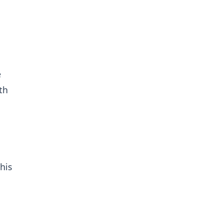
e
th
his