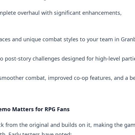
 complete overhaul with significant enhancements,
faces and unique combat styles to your team in Gran
to post-story challenges designed for high-level parti
 smoother combat, improved co-op features, and a be
emo Matters for RPG Fans
k from the original and builds on it, making the ga
th. Early testers have noted: