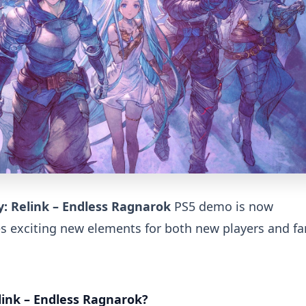
: Relink – Endless Ragnarok
PS5 demo is now
es exciting new elements for both new players and fa
link – Endless Ragnarok?