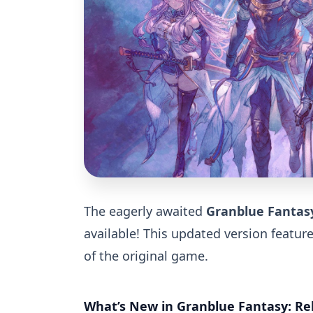
The eagerly awaited
Granblue Fantasy
available! This updated version featur
of the original game.
What’s New in Granblue Fantasy: Re