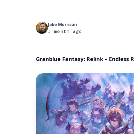
Jake Morrison
1 month ago
Granblue Fantasy: Relink – Endless