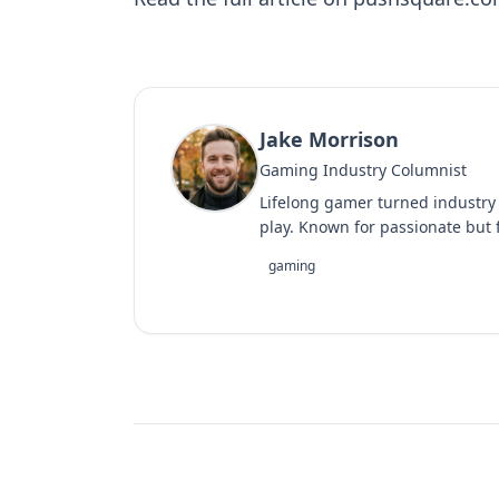
Jake Morrison
Gaming Industry Columnist
Lifelong gamer turned industry
play. Known for passionate but f
gaming