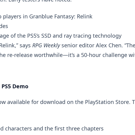
 players in Granblue Fantasy: Relink
odes
ge of the PS5’s SSD and ray tracing technology
 Relink,” says
RPG Weekly
senior editor Alex Chen. “Th
re-release worthwhile—it’s a 50-hour challenge wi
k PS5 Demo
ow available for download on the PlayStation Store. T
d characters and the first three chapters