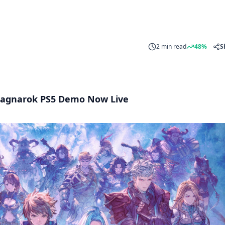
2 min read
48%
S
 Ragnarok PS5 Demo Now Live