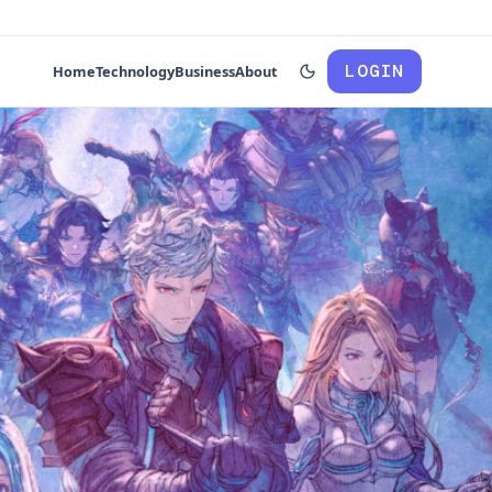
LOGIN
Home
Technology
Business
About