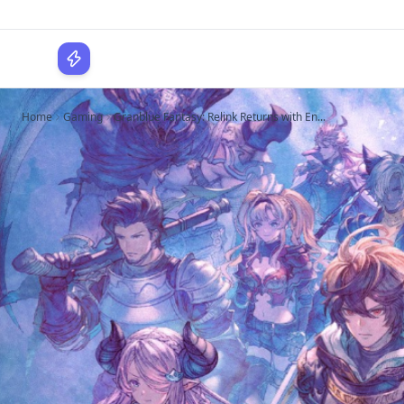
WPLocker
Home
Gaming
Granblue Fantasy: Relink Returns with En...