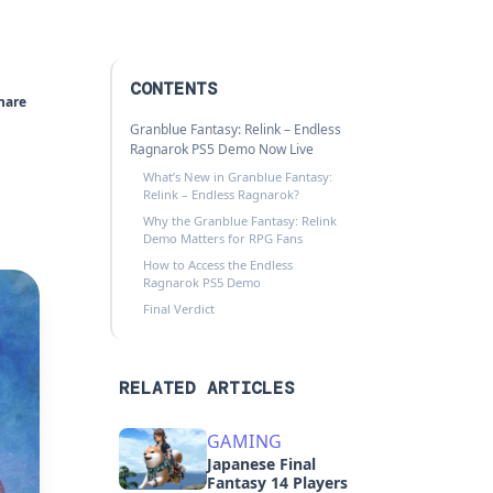
CONTENTS
hare
Granblue Fantasy: Relink – Endless
Ragnarok PS5 Demo Now Live
What’s New in Granblue Fantasy:
Relink – Endless Ragnarok?
Why the Granblue Fantasy: Relink
Demo Matters for RPG Fans
How to Access the Endless
Ragnarok PS5 Demo
Final Verdict
RELATED ARTICLES
GAMING
Japanese Final
Fantasy 14 Players