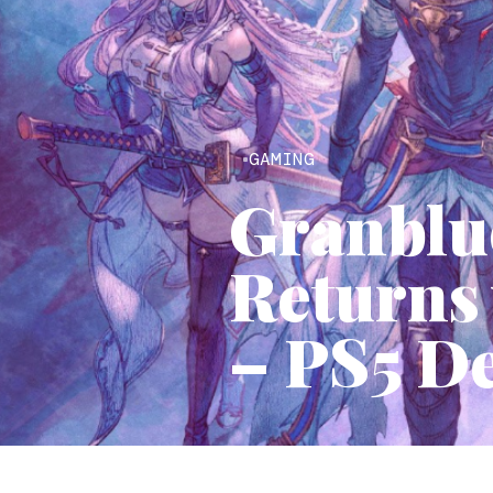
GAMING
Granblu
Returns
– PS5 D