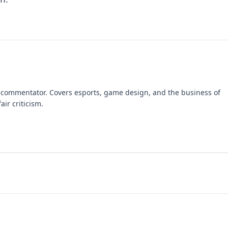
 commentator. Covers esports, game design, and the business of
air criticism.