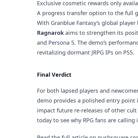
Exclusive cosmetic rewards only avail
A progress transfer option to the full 
With Granblue Fantasy’s global player 
Ragnarok
aims to strengthen its posi
and Persona 5. The demo’s performance 
revitalizing dormant JRPG IPs on PS5.
Final Verdict
For both lapsed players and newcomer
demo provides a polished entry point 
impact future re-releases of other cul
today to see why RPG fans are calling
Read the
full article on pushsquare.c