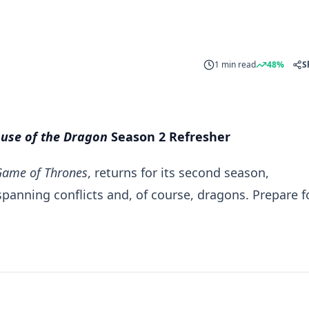
1 min read
48%
S
use of the Dragon
Season 2 Refresher
Game of Thrones
, returns for its second season,
panning conflicts and, of course, dragons. Prepare f