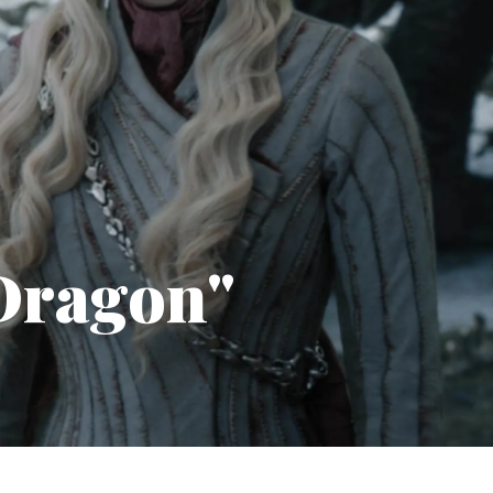
 Dragon"