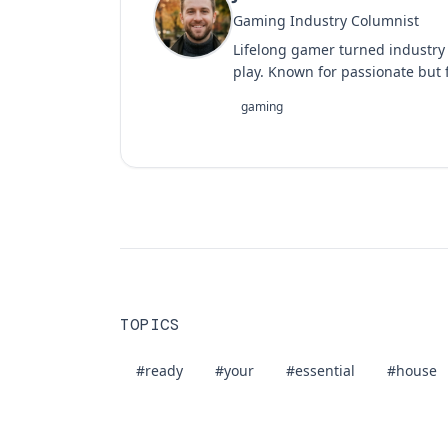
Gaming Industry Columnist
Lifelong gamer turned industry
play. Known for passionate but f
gaming
TOPICS
#ready
#your
#essential
#house