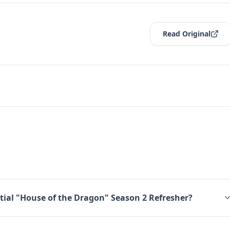
Read Original
tial "House of the Dragon" Season 2 Refresher?