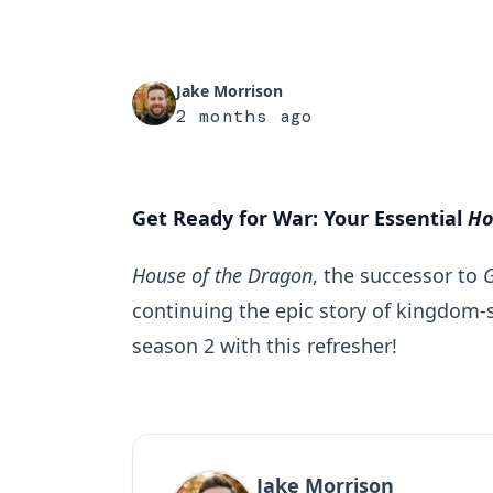
Jake Morrison
2 months ago
Get Ready for War: Your Essential
Ho
House of the Dragon
, the successor to
continuing the epic story of kingdom-s
season 2 with this refresher!
Jake Morrison