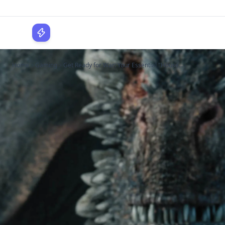
WPLocker
Home
Gaming
Get Ready for War: Your Essential "House...