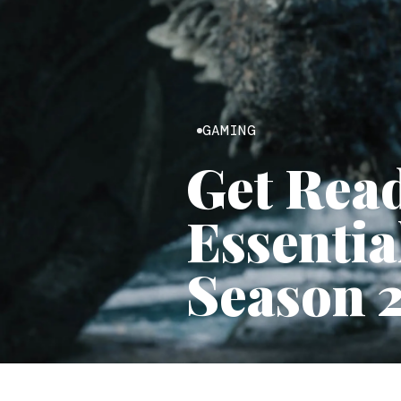
GAMING
Get Read
Essentia
Season 2