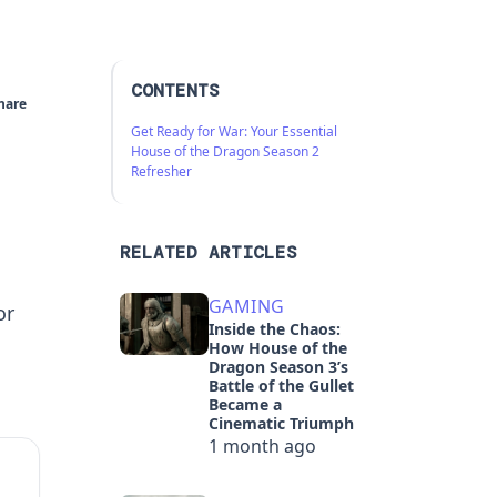
CONTENTS
hare
Get Ready for War: Your Essential
House of the Dragon Season 2
Refresher
RELATED ARTICLES
GAMING
or
Inside the Chaos:
How House of the
Dragon Season 3’s
Battle of the Gullet
Became a
Cinematic Triumph
1 month ago