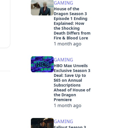
GAMING
House of the
Dragon Season 3
Episode 1 Ending
Explained: How
the Shocking
Death Differs from
Fire & Blood Lore
1 month ago
GAMING
HBO Max Unveils
Exclusive Season 3
Deal: Save Up to
$65 on Annual
Subscriptions
Ahead of House of
the Dragon
Premiere
1 month ago
GAMING
Fallout Season 3