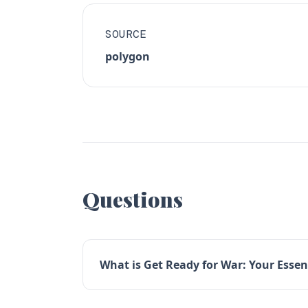
SOURCE
polygon
Questions
What is Get Ready for War: Your Essen