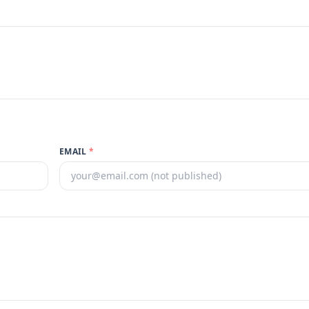
EMAIL
*