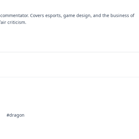
 commentator. Covers esports, game design, and the business of
air criticism.
#dragon