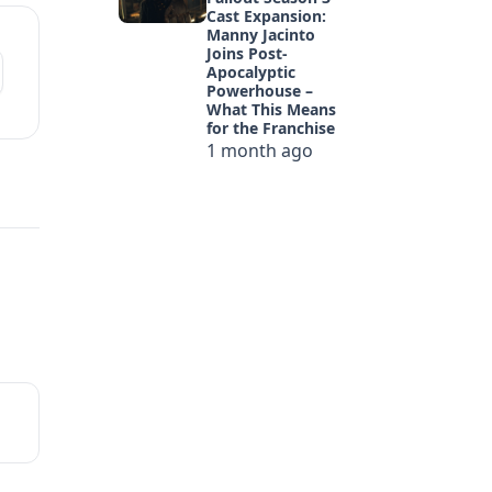
Cast Expansion:
Manny Jacinto
Joins Post-
Apocalyptic
Powerhouse –
What This Means
for the Franchise
1 month ago