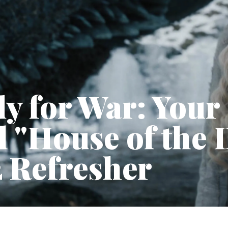
y for War: Your
l "House of the
 Refresher