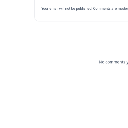
Your email will not be published. Comments are moder
No comments yet