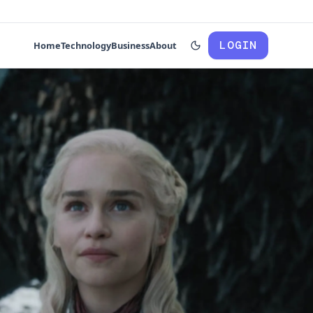
LOGIN
Home
Technology
Business
About