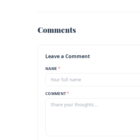
Comments
Leave a Comment
NAME
*
COMMENT
*