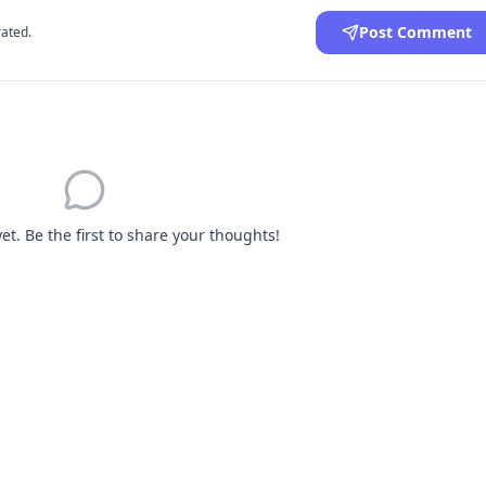
Post Comment
ated.
. Be the first to share your thoughts!