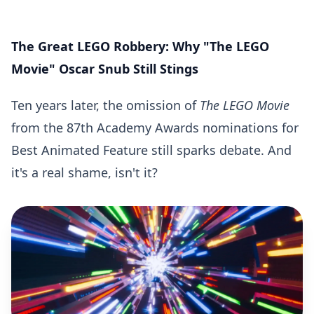
The Great LEGO Robbery: Why "The LEGO
Movie" Oscar Snub Still Stings
Ten years later, the omission of
The LEGO Movie
from the 87th Academy Awards nominations for
Best Animated Feature still sparks debate. And
it's a real shame, isn't it?