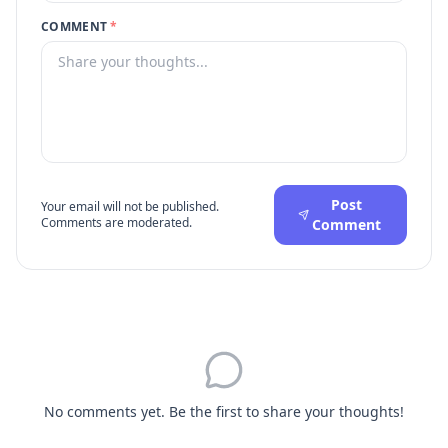
COMMENT
*
Post
Your email will not be published.
Comments are moderated.
Comment
No comments yet. Be the first to share your thoughts!