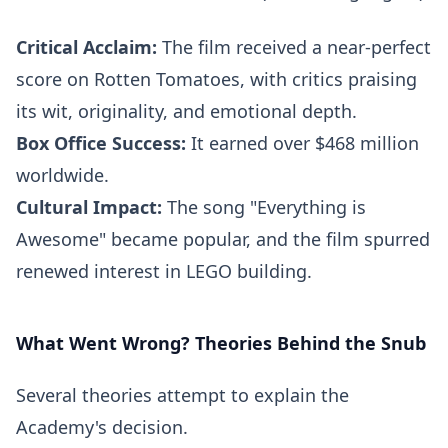
Critical Acclaim:
The film received a near-perfect
score on Rotten Tomatoes, with critics praising
its wit, originality, and emotional depth.
Box Office Success:
It earned over $468 million
worldwide.
Cultural Impact:
The song "Everything is
Awesome" became popular, and the film spurred
renewed interest in LEGO building.
What Went Wrong? Theories Behind the Snub
Several theories attempt to explain the
Academy's decision.