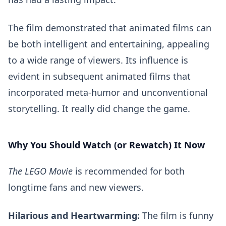
The film demonstrated that animated films can
be both intelligent and entertaining, appealing
to a wide range of viewers. Its influence is
evident in subsequent animated films that
incorporated meta-humor and unconventional
storytelling. It really did change the game.
Why You Should Watch (or Rewatch) It Now
The LEGO Movie
is recommended for both
longtime fans and new viewers.
Hilarious and Heartwarming:
The film is funny