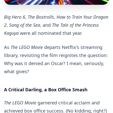
Big Hero 6
,
The Boxtrolls
,
How to Train Your Dragon
2
,
Song of the Sea
, and
The Tale of the Princess
Kaguya
were all nominated that year.
As
The LEGO Movie
departs Netflix's streaming
library, revisiting the film reignites the question:
Why was it denied an Oscar? I mean, seriously,
what gives?
A Critical Darling, a Box Office Smash
The LEGO Movie
garnered critical acclaim and
achieved box office success. (No kidding, right?)