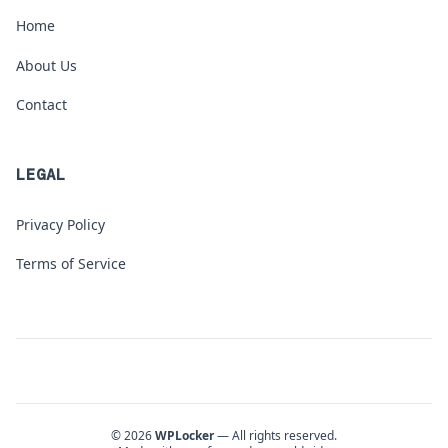
Home
About Us
Contact
LEGAL
Privacy Policy
Terms of Service
© 2026
WPLocker
— All rights reserved.