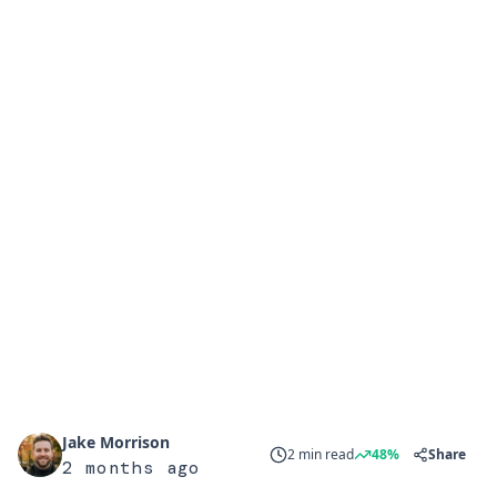
Jake Morrison
2 min read
48%
Share
2 months ago