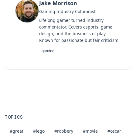
Jake Morrison
Gaming Industry Columnist
Lifelong gamer turned industry
commentator. Covers esports, game
design, and the business of play.
Known for passionate but fair criticism.
gaming
TOPICS
#great
#lego
#robbery
#movie
#oscar