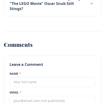
"The LEGO Movie" Oscar Snub Still
Stings?
Comments
Leave a Comment
NAME
*
EMAIL
*