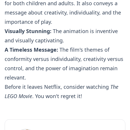
for both children and adults. It also conveys a
message about creativity, individuality, and the
importance of play.
Visually Stunning:
The animation is inventive
and visually captivating.
A Timeless Message:
The film's themes of
conformity versus individuality, creativity versus
control, and the power of imagination remain
relevant.
Before it leaves Netflix, consider watching
The
LEGO Movie
. You won't regret it!