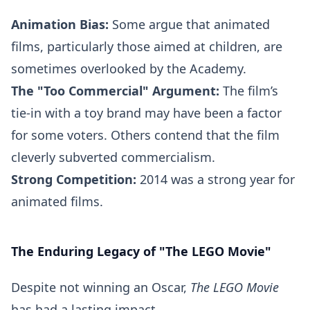
Animation Bias:
Some argue that animated
films, particularly those aimed at children, are
sometimes overlooked by the Academy.
The "Too Commercial" Argument:
The film’s
tie-in with a toy brand may have been a factor
for some voters. Others contend that the film
cleverly subverted commercialism.
Strong Competition:
2014 was a strong year for
animated films.
The Enduring Legacy of "The LEGO Movie"
Despite not winning an Oscar,
The LEGO Movie
has had a lasting impact.