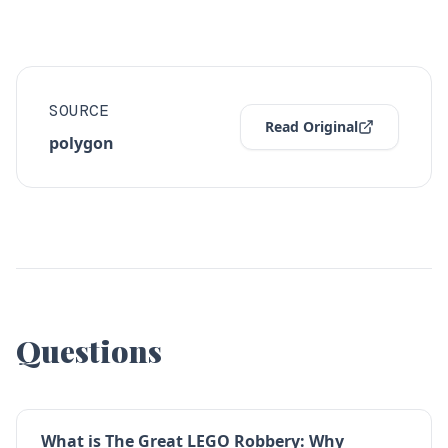
SOURCE
Read Original
polygon
Questions
What is The Great LEGO Robbery: Why