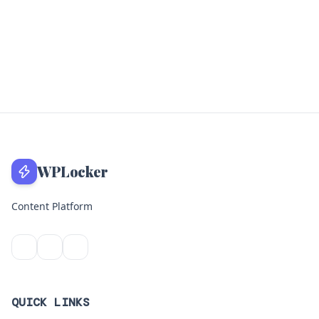
WPLocker
Content Platform
QUICK LINKS