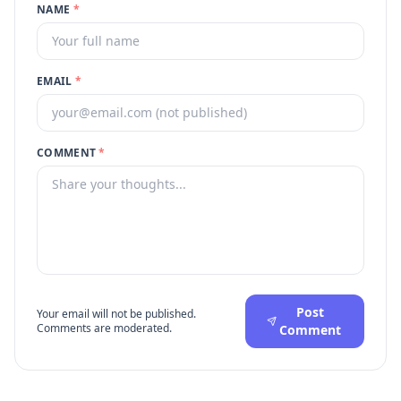
NAME
*
EMAIL
*
COMMENT
*
Post
Your email will not be published.
Comments are moderated.
Comment