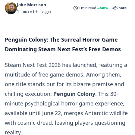
Jake Morrison
1 min read
48%
Share
1 month ago
Penguin Colony: The Surreal Horror Game
Dominating Steam Next Fest’s Free Demos
Steam Next Fest 2026 has launched, featuring a
multitude of free game demos. Among them,
one title stands out for its bizarre premise and
chilling execution:
Penguin Colony
. This 30-
minute psychological horror game experience,
available until June 22, merges Antarctic wildlife
with cosmic dread, leaving players questioning
reality.