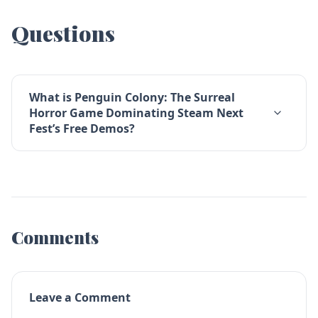
Questions
What is Penguin Colony: The Surreal
Horror Game Dominating Steam Next
Fest’s Free Demos?
Comments
Leave a Comment