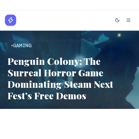
WPLocker
Home
Gaming
Penguin Colony: The Surreal Horror Game...
Home
GAMING
Technology
Penguin Colony: The
Surreal Horror Game
Business
Dominating Steam Next
About
Fest’s Free Demos
Login