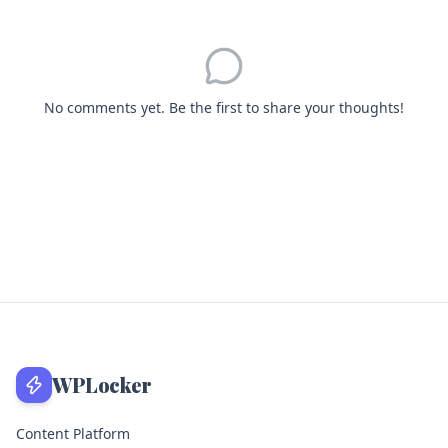
No comments yet. Be the first to share your thoughts!
WPLocker
Content Platform