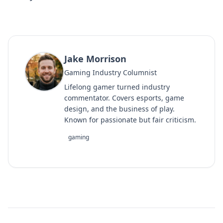
Jake Morrison
Gaming Industry Columnist
Lifelong gamer turned industry
commentator. Covers esports, game
design, and the business of play.
Known for passionate but fair criticism.
gaming