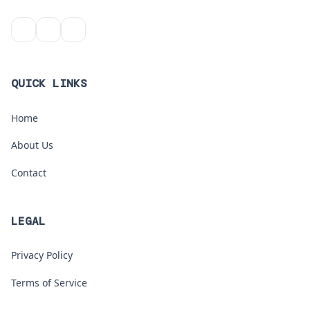
QUICK LINKS
Home
About Us
Contact
LEGAL
Privacy Policy
Terms of Service