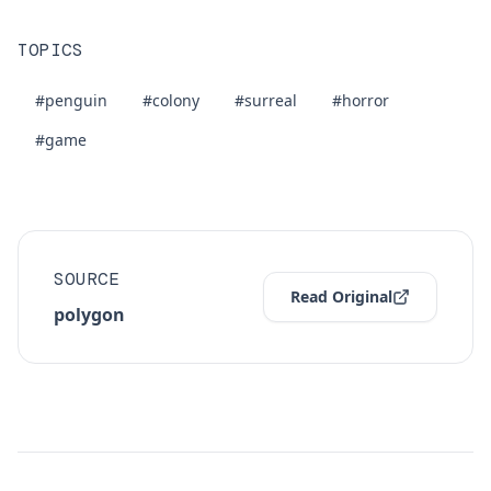
TOPICS
#penguin
#colony
#surreal
#horror
#game
SOURCE
Read Original
polygon