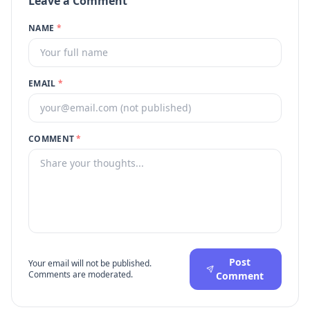
Leave a Comment
NAME
*
EMAIL
*
COMMENT
*
Post
Your email will not be published.
Comments are moderated.
Comment