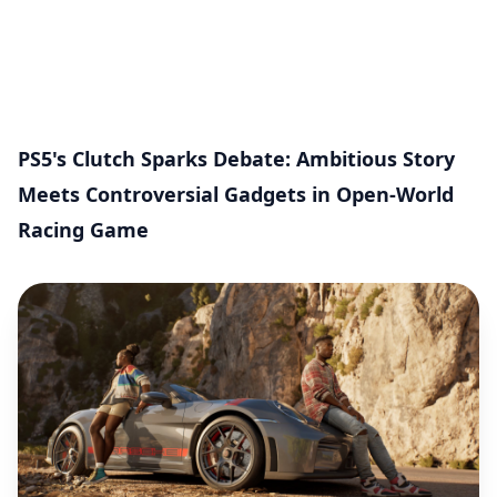
PS5's Clutch Sparks Debate: Ambitious Story
Meets Controversial Gadgets in Open-World
Racing Game