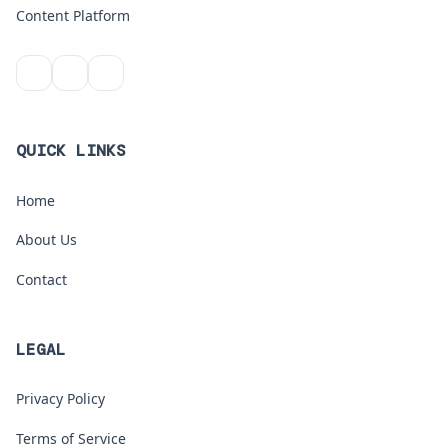
Content Platform
QUICK LINKS
Home
About Us
Contact
LEGAL
Privacy Policy
Terms of Service