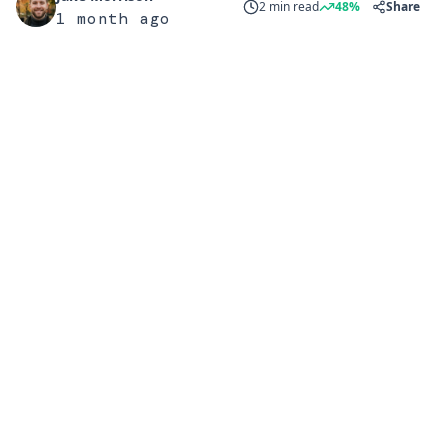
2 min read
48%
Share
1 month ago