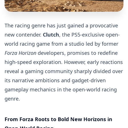
The racing genre has just gained a provocative
new contender.
Clutch
, the PS5-exclusive open-
world racing game from a studio led by former
Forza Horizon
developers, promises to redefine
high-speed exploration. However, early reactions
reveal a gaming community sharply divided over
its narrative ambitions and gadget-driven
gameplay mechanics in the open-world racing
genre.
From Forza Roots to Bold New Horizons in