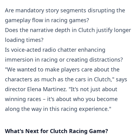
Are mandatory story segments disrupting the
gameplay flow in racing games?
Does the narrative depth in Clutch justify longer
loading times?
Is voice-acted radio chatter enhancing
immersion in racing or creating distractions?
"We wanted to make players care about the
characters as much as the cars in Clutch," says
director Elena Martinez. "It's not just about
winning races – it's about who you become
along the way in this racing experience."
What's Next for Clutch Racing Game?