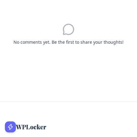
No comments yet. Be the first to share your thoughts!
WPLocker