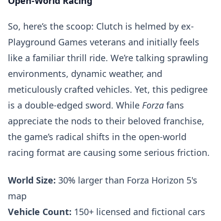
Open-World Racing
So, here’s the scoop: Clutch is helmed by ex-
Playground Games veterans and initially feels
like a familiar thrill ride. We’re talking sprawling
environments, dynamic weather, and
meticulously crafted vehicles. Yet, this pedigree
is a double-edged sword. While
Forza
fans
appreciate the nods to their beloved franchise,
the game’s radical shifts in the open-world
racing format are causing some serious friction.
World Size:
30% larger than Forza Horizon 5's
map
Vehicle Count:
150+ licensed and fictional cars