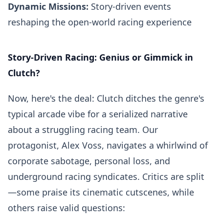
Dynamic Missions:
Story-driven events
reshaping the open-world racing experience
Story-Driven Racing: Genius or Gimmick in
Clutch?
Now, here's the deal: Clutch ditches the genre's
typical arcade vibe for a serialized narrative
about a struggling racing team. Our
protagonist, Alex Voss, navigates a whirlwind of
corporate sabotage, personal loss, and
underground racing syndicates. Critics are split
—some praise its cinematic cutscenes, while
others raise valid questions: