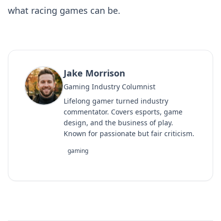
what racing games can be.
Jake Morrison
Gaming Industry Columnist
Lifelong gamer turned industry
commentator. Covers esports, game
design, and the business of play.
Known for passionate but fair criticism.
gaming