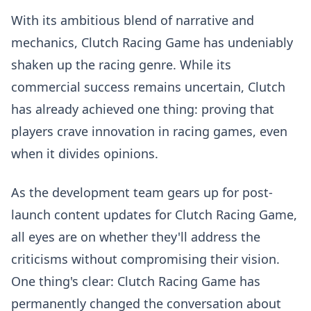
With its ambitious blend of narrative and
mechanics, Clutch Racing Game has undeniably
shaken up the racing genre. While its
commercial success remains uncertain, Clutch
has already achieved one thing: proving that
players crave innovation in racing games, even
when it divides opinions.
As the development team gears up for post-
launch content updates for Clutch Racing Game,
all eyes are on whether they'll address the
criticisms without compromising their vision.
One thing's clear: Clutch Racing Game has
permanently changed the conversation about