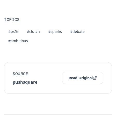
TOPICS
#ps5s
#clutch
#sparks
#debate
#ambitious
SOURCE
Read Original
pushsquare