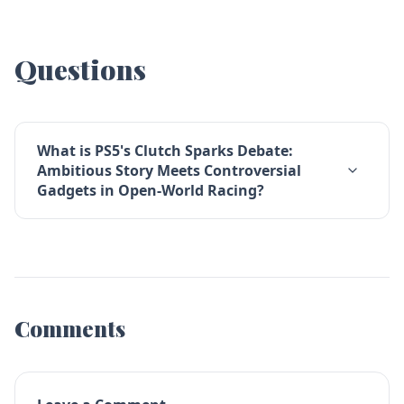
Questions
What is PS5's Clutch Sparks Debate:
Ambitious Story Meets Controversial
Gadgets in Open-World Racing?
Comments