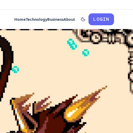
LOGIN
Home
Technology
Business
About