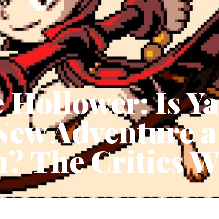
 Hollower: Is Y
New Adventure a
? The Critics W