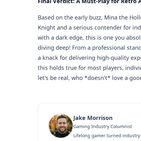
Final Verdict: A Must-Play for Retro
Based on the early buzz, Mina the Hol
Knight and a serious contender for indi
with a dark edge, this is one you absolu
diving deep! From a professional sta
a knack for delivering high-quality ex
this holds true for most players, indiv
let's be real, who *doesn't* love a goo
Jake Morrison
Gaming Industry Columnist
Lifelong gamer turned industry