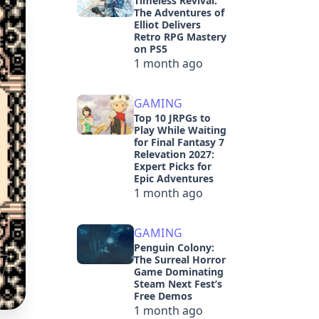
Timeless Revival:
The Adventures of
Elliot Delivers
Retro RPG Mastery
on PS5
1 month ago
GAMING
Top 10 JRPGs to
Play While Waiting
for Final Fantasy 7
Relevation 2027:
Expert Picks for
Epic Adventures
1 month ago
GAMING
Penguin Colony:
The Surreal Horror
Game Dominating
Steam Next Fest’s
Free Demos
1 month ago