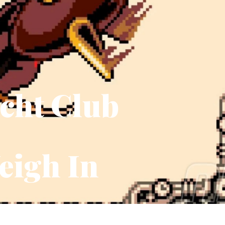
acht Club
eigh In