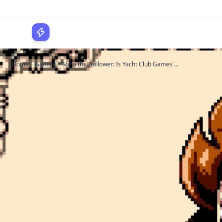
WPLocker
Home
Gaming
Mina the Hollower: Is Yacht Club Games'...