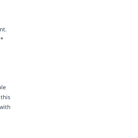
nt.
s*
ble
 this
 with