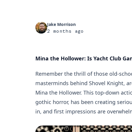
Jake Morrison
2 months ago
Mina the Hollower: Is Yacht Club G
Remember the thrill of those old-sch
masterminds behind Shovel Knight, are 
Mina the Hollower. This top-down action
gothic horror, has been creating seriou
in, and first impressions are overwhel