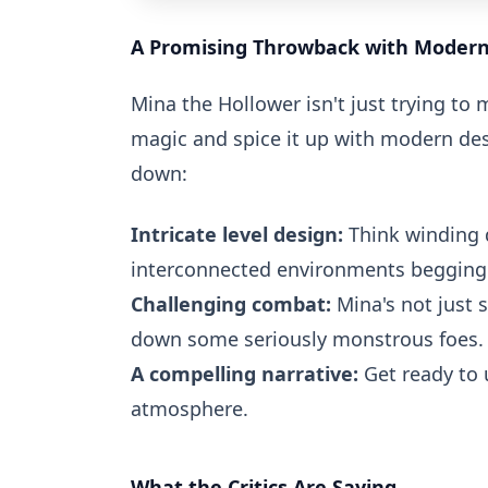
A Promising Throwback with Modern 
Mina the Hollower isn't just trying to 
magic and spice it up with modern desi
down:
Intricate level design:
Think winding 
interconnected environments begging 
Challenging combat:
Mina's not just 
down some seriously monstrous foes.
A compelling narrative:
Get ready to 
atmosphere.
What the Critics Are Saying