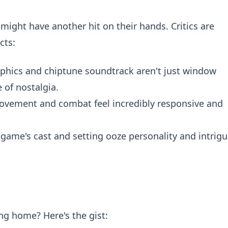
ight have another hit on their hands. Critics are
cts:
aphics and chiptune soundtrack aren't just window
 of nostalgia.
vement and combat feel incredibly responsive and
game's cast and setting ooze personality and intrigu
ng home? Here's the gist: