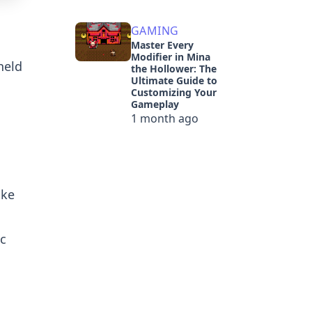
GAMING
Master Every
Modifier in Mina
held
the Hollower: The
Ultimate Guide to
Customizing Your
Gameplay
1 month ago
ake
ic