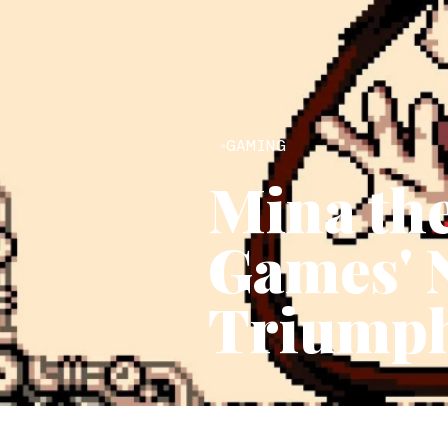
GAMING
Mina the
Games' 
Triumph