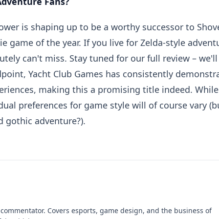
 Adventure Fans?
lower is shaping up to be a worthy successor to Shov
e game of the year. If you live for Zelda-style advent
tely can't miss. Stay tuned for our full review – we'll
ndpoint, Yacht Club Games has consistently demonstr
periences, making this a promising title indeed. While
idual preferences for game style will of course vary (b
d gothic adventure?).
 commentator. Covers esports, game design, and the business of