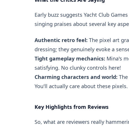
Early buzz suggests Yacht Club Games m
singing praises about several key aspe
Authentic retro feel:
The pixel art gr
dressing; they genuinely evoke a sense
Tight gameplay mechanics:
Mina's mo
satisfying. No clunky controls here!
Charming characters and world:
The 
You'll actually care about these pixels.
Key Highlights from Reviews
So, what are reviewers really hammeri