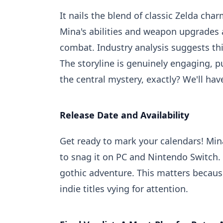
It nails the blend of classic Zelda cha
Mina's abilities and weapon upgrades a
combat. Industry analysis suggests th
The storyline is genuinely engaging, p
the central mystery, exactly? We'll have
Release Date and Availability
Get ready to mark your calendars! Min
to snag it on PC and Nintendo Switch. T
gothic adventure. This matters because
indie titles vying for attention.