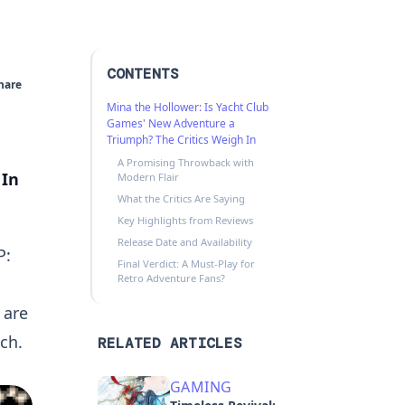
CONTENTS
hare
Mina the Hollower: Is Yacht Club
Games' New Adventure a
Triumph? The Critics Weigh In
A Promising Throwback with
 In
Modern Flair
What the Critics Are Saying
Key Highlights from Reviews
Release Date and Availability
P:
Final Verdict: A Must-Play for
Retro Adventure Fans?
 are
ch.
RELATED ARTICLES
GAMING