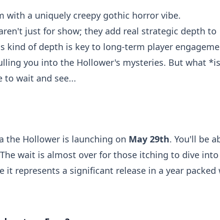
rm with a uniquely creepy gothic horror vibe.
ren't just for show; they add real strategic depth to
is kind of depth is key to long-term player engageme
ulling you into the Hollower's mysteries. But what *i
 to wait and see...
a the Hollower is launching on
May 29th
. You'll be a
he wait is almost over for those itching to dive into
 it represents a significant release in a year packed