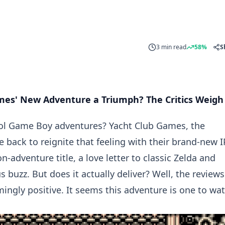
3 min read
58%
S
ames' New Adventure a Triumph? The Critics Weigh
ool Game Boy adventures? Yacht Club Games, the
back to reignite that feeling with their brand-new I
-adventure title, a love letter to classic Zelda and
s buzz. But does it actually deliver? Well, the reviews
mingly positive. It seems this adventure is one to wat