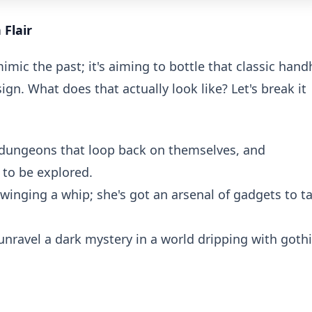
Flair
mimic the past; it's aiming to bottle that classic hand
gn. What does that actually look like? Let's break it
dungeons that loop back on themselves, and
to be explored.
swinging a whip; she's got an arsenal of gadgets to t
unravel a dark mystery in a world dripping with goth