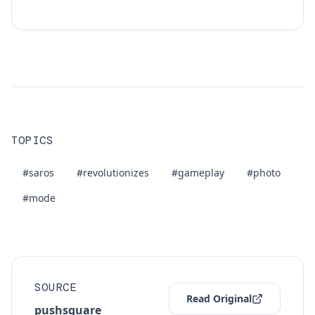
TOPICS
#saros
#revolutionizes
#gameplay
#photo
#mode
SOURCE
Read Original
pushsquare