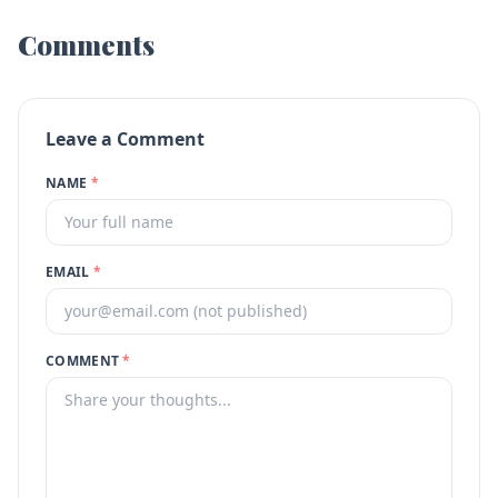
Comments
Leave a Comment
NAME
*
EMAIL
*
COMMENT
*