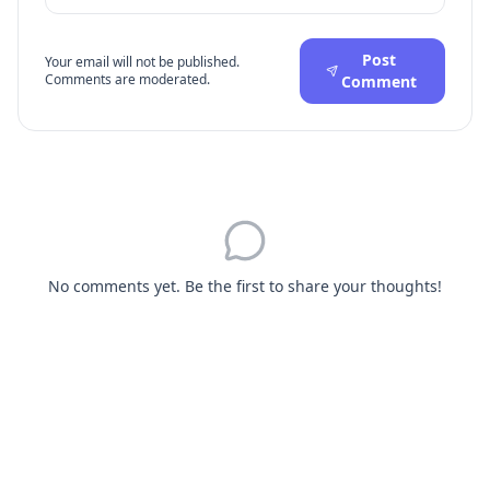
Post
Your email will not be published.
Comments are moderated.
Comment
No comments yet. Be the first to share your thoughts!