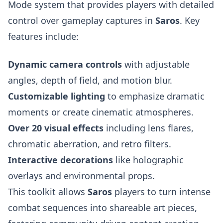
Mode system that provides players with detailed
control over gameplay captures in
Saros
. Key
features include:
Dynamic camera controls
with adjustable
angles, depth of field, and motion blur.
Customizable lighting
to emphasize dramatic
moments or create cinematic atmospheres.
Over 20 visual effects
including lens flares,
chromatic aberration, and retro filters.
Interactive decorations
like holographic
overlays and environmental props.
This toolkit allows
Saros
players to turn intense
combat sequences into shareable art pieces,