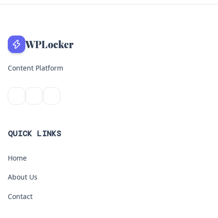
WPLocker
Content Platform
QUICK LINKS
Home
About Us
Contact