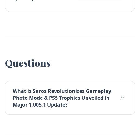
Questions
What is Saros Revolutionizes Gameplay:
Photo Mode & PS5 Trophies Unveiled in
Major 1.005.1 Update?