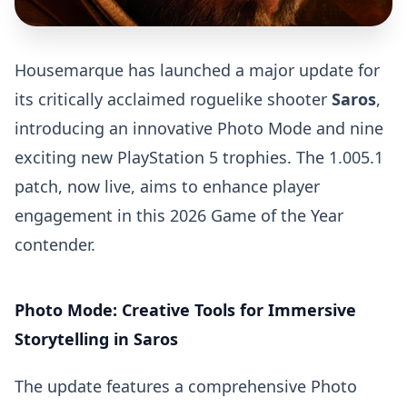
Housemarque has launched a major update for
its critically acclaimed roguelike shooter
Saros
,
introducing an innovative Photo Mode and nine
exciting new PlayStation 5 trophies. The 1.005.1
patch, now live, aims to enhance player
engagement in this 2026 Game of the Year
contender.
Photo Mode: Creative Tools for Immersive
Storytelling in Saros
The update features a comprehensive Photo