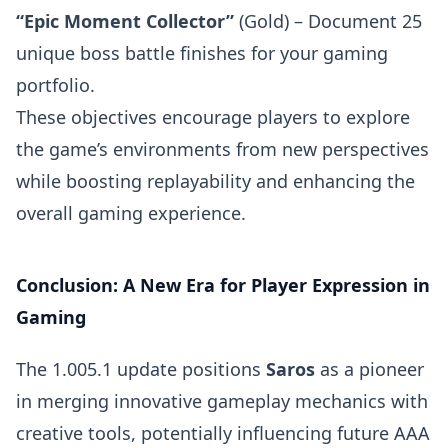
“Epic Moment Collector”
(Gold) – Document 25
unique boss battle finishes for your gaming
portfolio.
These objectives encourage players to explore
the game’s environments from new perspectives
while boosting replayability and enhancing the
overall gaming experience.
Conclusion: A New Era for Player Expression in
Gaming
The 1.005.1 update positions
Saros
as a pioneer
in merging innovative gameplay mechanics with
creative tools, potentially influencing future AAA