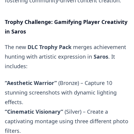
fostering community-driven content creation.
Trophy Challenge: Gamifying Player Creativity
in Saros
The new
DLC Trophy Pack
merges achievement
hunting with artistic expression in
Saros
. It
includes:
“Aesthetic Warrior”
(Bronze) – Capture 10
stunning screenshots with dynamic lighting
effects.
“Cinematic Visionary”
(Silver) – Create a
captivating montage using three different photo
filters.