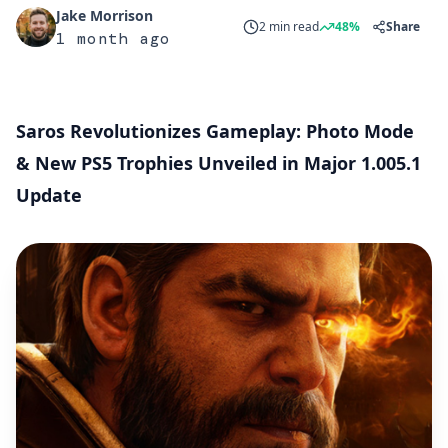
Jake Morrison
2 min read
48%
Share
1 month ago
Saros Revolutionizes Gameplay: Photo Mode
& New PS5 Trophies Unveiled in Major 1.005.1
Update