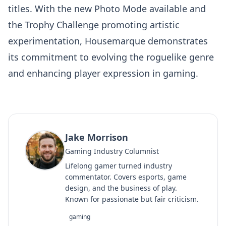
titles. With the new Photo Mode available and
the Trophy Challenge promoting artistic
experimentation, Housemarque demonstrates
its commitment to evolving the roguelike genre
and enhancing player expression in gaming.
Jake Morrison
Gaming Industry Columnist
Lifelong gamer turned industry
commentator. Covers esports, game
design, and the business of play.
Known for passionate but fair criticism.
gaming