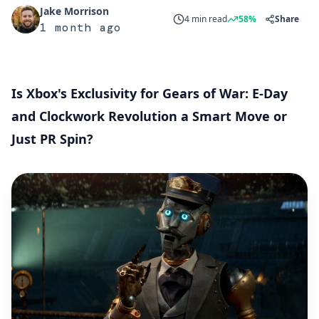
Jake Morrison
4 min read
58%
Share
1 month ago
Is Xbox's Exclusivity for Gears of War: E-Day
and Clockwork Revolution a Smart Move or
Just PR Spin?