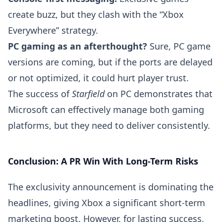
create buzz, but they clash with the “Xbox
Everywhere” strategy.
PC gaming as an afterthought?
Sure, PC game
versions are coming, but if the ports are delayed
or not optimized, it could hurt player trust.
The success of
Starfield
on PC demonstrates that
Microsoft can effectively manage both gaming
platforms, but they need to deliver consistently.
Conclusion: A PR Win With Long-Term Risks
The exclusivity announcement is dominating the
headlines, giving Xbox a significant short-term
marketing boost. However, for lasting success,