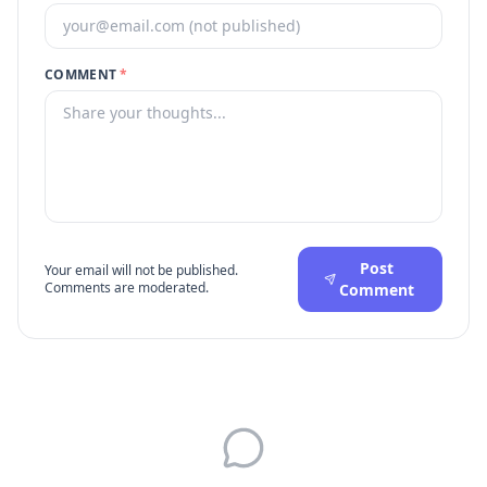
COMMENT
*
Post
Your email will not be published.
Comments are moderated.
Comment