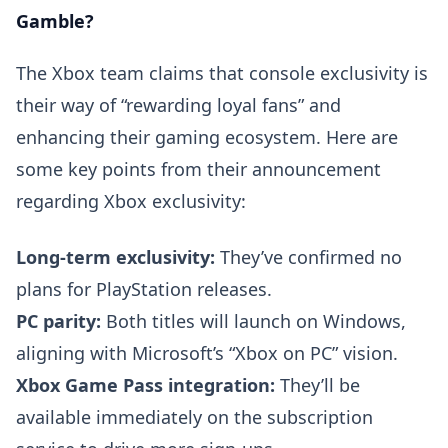
Gamble?
The Xbox team claims that console exclusivity is
their way of “rewarding loyal fans” and
enhancing their gaming ecosystem. Here are
some key points from their announcement
regarding Xbox exclusivity:
Long-term exclusivity:
They’ve confirmed no
plans for PlayStation releases.
PC parity:
Both titles will launch on Windows,
aligning with Microsoft’s “Xbox on PC” vision.
Xbox Game Pass integration:
They’ll be
available immediately on the subscription