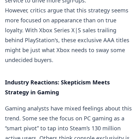
service to drive more sign-ups.
However, critics argue that this strategy seems
more focused on appearance than on true
loyalty. With Xbox Series X|S sales trailing
behind PlayStation's, these exclusive AAA titles
might be just what Xbox needs to sway some
undecided buyers.
Industry Reactions: Skepticism Meets
Strategy in Gaming
Gaming analysts have mixed feelings about this
trend. Some see the focus on PC gaming as a
“smart pivot” to tap into Steam’s 130 million
active users. Others think console exclusivity is