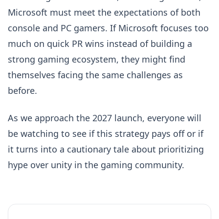
Microsoft must meet the expectations of both
console and PC gamers. If Microsoft focuses too
much on quick PR wins instead of building a
strong gaming ecosystem, they might find
themselves facing the same challenges as
before.
As we approach the 2027 launch, everyone will
be watching to see if this strategy pays off or if
it turns into a cautionary tale about prioritizing
hype over unity in the gaming community.