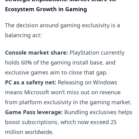
Ecosystem Growth in Gaming
The decision around gaming exclusivity is a
balancing act:
Console market share:
PlayStation currently
holds 60% of the gaming install base, and
exclusive games aim to close that gap.
PC as a safety net:
Releasing on Windows
means Microsoft won’t miss out on revenue
from platform exclusivity in the gaming market.
Game Pass leverage:
Bundling exclusives helps
boost subscriptions, which now exceed 25
million worldwide.