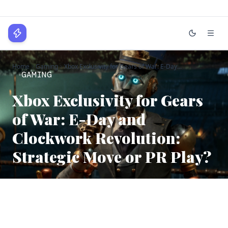
WPLocker
Home
Gaming
Xbox Exclusivity for Gears of War: E-Day...
Home
GAMING
Technology
Xbox Exclusivity for Gears
of War: E-Day and
Business
Clockwork Revolution:
About
Strategic Move or PR Play?
Login