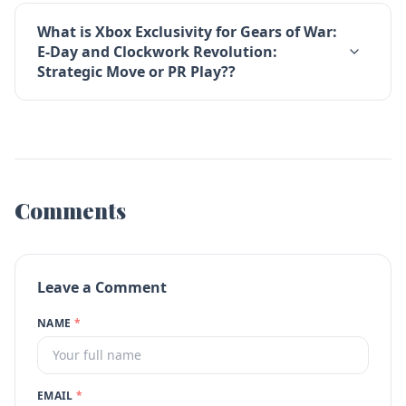
What is Xbox Exclusivity for Gears of War:
E-Day and Clockwork Revolution:
Strategic Move or PR Play??
Comments
Leave a Comment
NAME
*
EMAIL
*