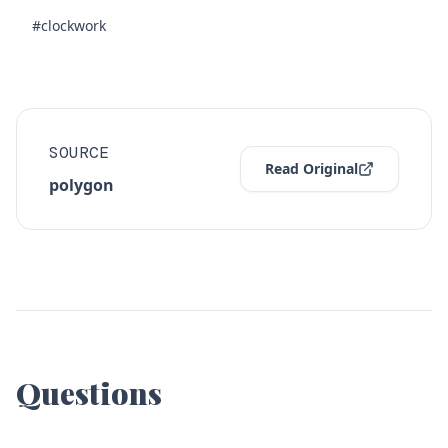
#clockwork
SOURCE
Read Original
polygon
Questions