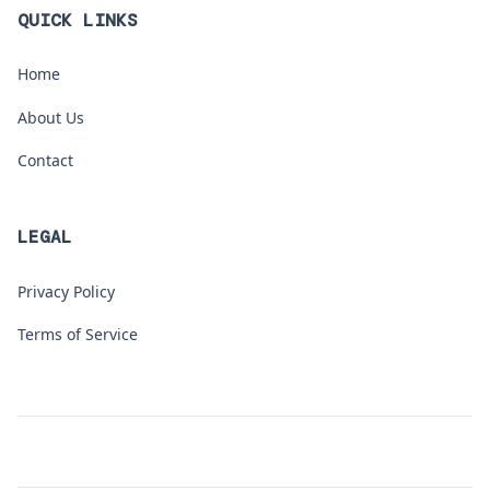
QUICK LINKS
Home
About Us
Contact
LEGAL
Privacy Policy
Terms of Service