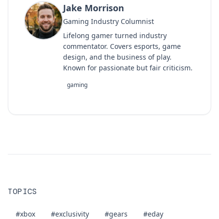
Jake Morrison
Gaming Industry Columnist
Lifelong gamer turned industry
commentator. Covers esports, game
design, and the business of play.
Known for passionate but fair criticism.
gaming
TOPICS
#xbox
#exclusivity
#gears
#eday