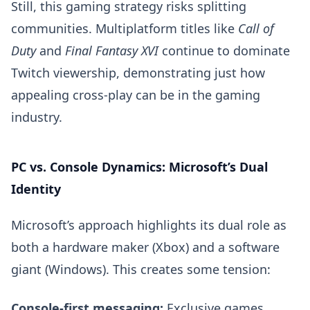
Still, this gaming strategy risks splitting
communities. Multiplatform titles like
Call of
Duty
and
Final Fantasy XVI
continue to dominate
Twitch viewership, demonstrating just how
appealing cross-play can be in the gaming
industry.
PC vs. Console Dynamics: Microsoft’s Dual
Identity
Microsoft’s approach highlights its dual role as
both a hardware maker (Xbox) and a software
giant (Windows). This creates some tension:
Console-first messaging:
Exclusive games