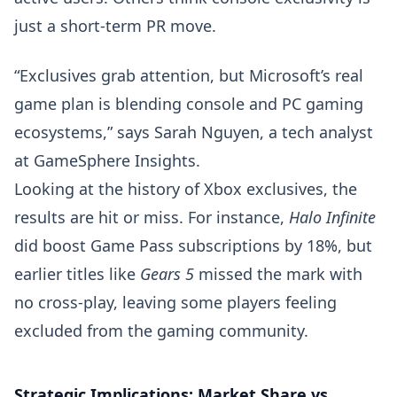
just a short-term PR move.
“Exclusives grab attention, but Microsoft’s real
game plan is blending console and PC gaming
ecosystems,” says Sarah Nguyen, a tech analyst
at GameSphere Insights.
Looking at the history of Xbox exclusives, the
results are hit or miss. For instance,
Halo Infinite
did boost Game Pass subscriptions by 18%, but
earlier titles like
Gears 5
missed the mark with
no cross-play, leaving some players feeling
excluded from the gaming community.
Strategic Implications: Market Share vs.