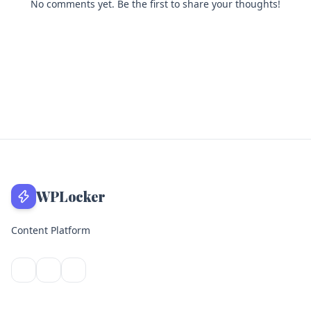
No comments yet. Be the first to share your thoughts!
WPLocker
Content Platform