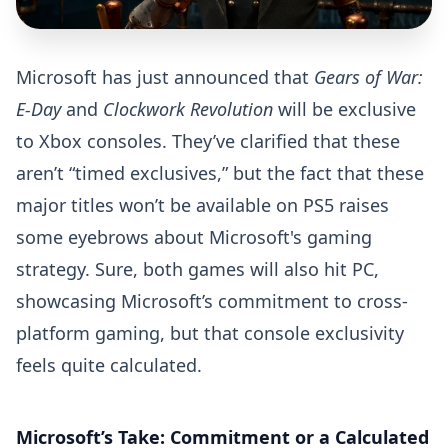
Microsoft has just announced that
Gears of War:
E-Day
and
Clockwork Revolution
will be exclusive
to Xbox consoles. They’ve clarified that these
aren’t “timed exclusives,” but the fact that these
major titles won’t be available on PS5 raises
some eyebrows about Microsoft's gaming
strategy. Sure, both games will also hit PC,
showcasing Microsoft’s commitment to cross-
platform gaming, but that console exclusivity
feels quite calculated.
Microsoft’s Take: Commitment or a Calculated