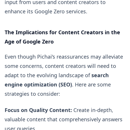
input from users and content creators to
enhance its Google Zero services.
The Implications for Content Creators in the
Age of Google Zero
Even though Pichai’s reassurances may alleviate
some concerns, content creators will need to
adapt to the evolving landscape of
search
engine optimization (SEO)
. Here are some
strategies to consider:
Focus on Quality Content:
Create in-depth,
valuable content that comprehensively answers
user queries.