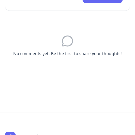
No comments yet. Be the first to share your thoughts!