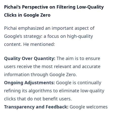
Pichai's Perspective on Filtering Low-Quality
Clicks in Google Zero
Pichai emphasized an important aspect of
Google’s strategy: a focus on high-quality
content. He mentioned:
Quality Over Quantity:
The aim is to ensure
users receive the most relevant and accurate
information through Google Zero.
Ongoing Adjustments:
Google is continually
refining its algorithms to eliminate low-quality
clicks that do not benefit users.
Transparency and Feedback:
Google welcomes