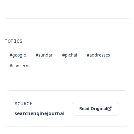
TOPICS
#google
#sundar
#pichai
#addresses
#concerns
SOURCE
Read Original
searchenginejournal