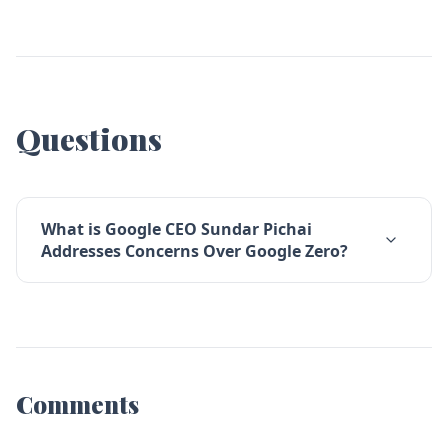
Questions
What is Google CEO Sundar Pichai
Addresses Concerns Over Google Zero?
Comments