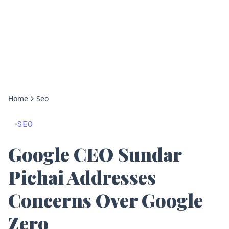
Home
Seo
SEO
Google CEO Sundar
Pichai Addresses
Concerns Over Google
Zero