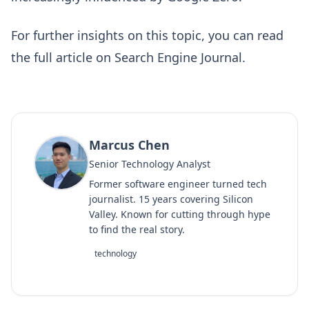
For further insights on this topic, you can read
the full article on
Search Engine Journal
.
Marcus Chen
Senior Technology Analyst
Former software engineer turned tech
journalist. 15 years covering Silicon
Valley. Known for cutting through hype
to find the real story.
technology