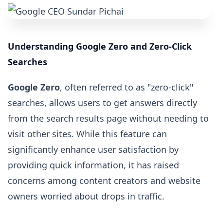
Understanding Google Zero and Zero-Click
Searches
Google Zero
, often referred to as "zero-click"
searches, allows users to get answers directly
from the search results page without needing to
visit other sites. While this feature can
significantly enhance user satisfaction by
providing quick information, it has raised
concerns among content creators and website
owners worried about drops in traffic.