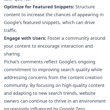
Optimize for Featured Snippets:
Structure
content to increase the chances of appearing in
Google's featured snippets, which can drive
traffic.
Engage with Users:
Foster a community around
your content to encourage interaction and
sharing.
Pichai's comments reflect Google's ongoing
commitment to improving search quality while
addressing concerns from the content creation
community. By focusing on high-quality content
and adapting to new search trends, website
owners can continue to thrive in an environment
increasingly influenced by Google Zero.