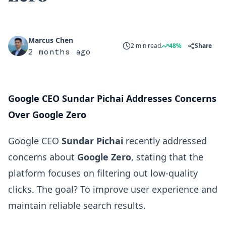
Marcus Chen
2 min read
48%
Share
2 months ago
Google CEO Sundar Pichai Addresses Concerns
Over Google Zero
Google CEO
Sundar Pichai
recently addressed
concerns about
Google Zero
, stating that the
platform focuses on filtering out low-quality
clicks. The goal? To improve user experience and
maintain reliable search results.