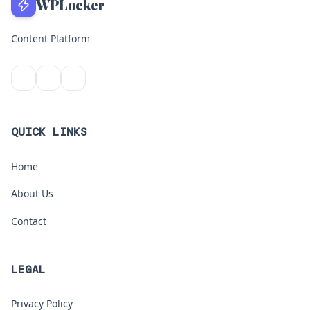
WPLocker
Content Platform
QUICK LINKS
Home
About Us
Contact
LEGAL
Privacy Policy