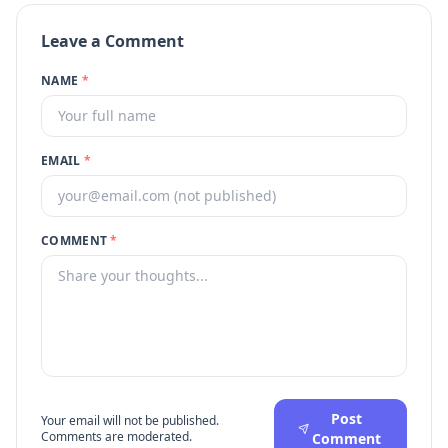
Leave a Comment
NAME
*
EMAIL
*
COMMENT
*
Post
Your email will not be published.
Comments are moderated.
Comment