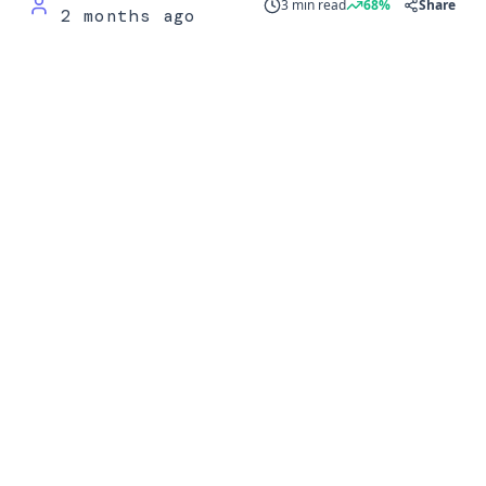
3 min read
68%
Share
2 months ago