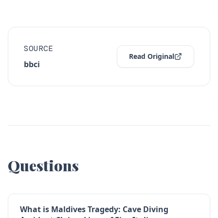
SOURCE
Read Original
bbci
Questions
What is Maldives Tragedy: Cave Diving