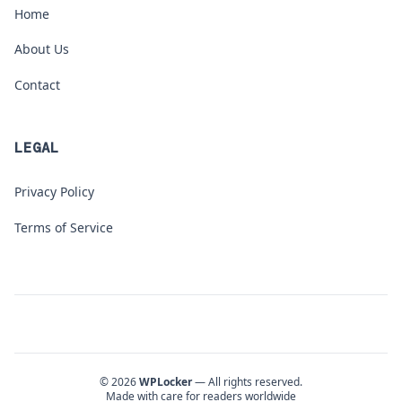
Home
About Us
Contact
LEGAL
Privacy Policy
Terms of Service
© 2026
WPLocker
— All rights reserved.
Made with care for readers worldwide