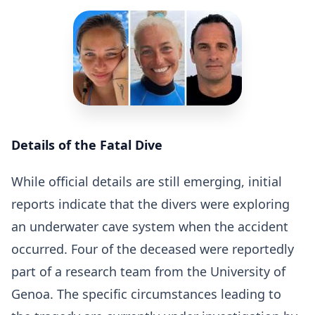
Details of the Fatal Dive
While official details are still emerging, initial
reports indicate that the divers were exploring
an underwater cave system when the accident
occurred. Four of the deceased were reportedly
part of a research team from the University of
Genoa. The specific circumstances leading to