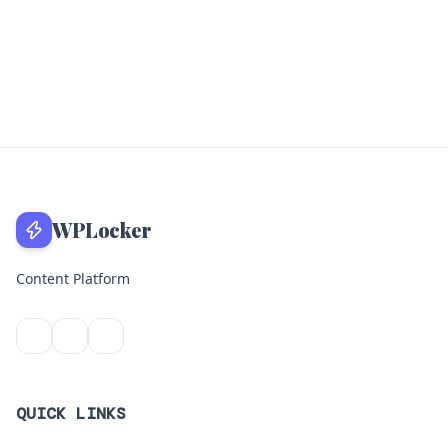
WPLocker
Content Platform
QUICK LINKS