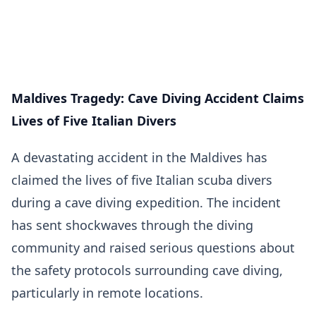
Maldives Tragedy: Cave Diving Accident Claims
Lives of Five Italian Divers
A devastating accident in the Maldives has
claimed the lives of five Italian scuba divers
during a cave diving expedition. The incident
has sent shockwaves through the diving
community and raised serious questions about
the safety protocols surrounding cave diving,
particularly in remote locations.