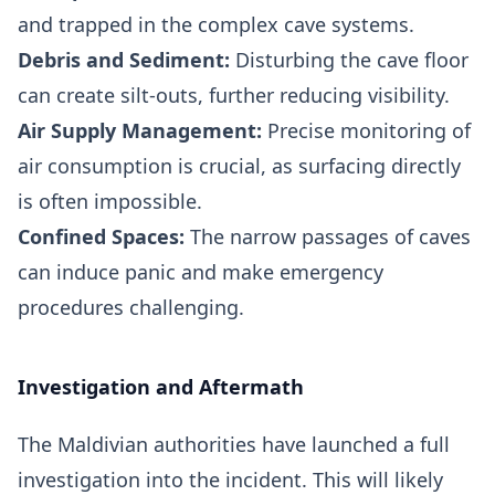
and trapped in the complex cave systems.
Debris and Sediment:
Disturbing the cave floor
can create silt-outs, further reducing visibility.
Air Supply Management:
Precise monitoring of
air consumption is crucial, as surfacing directly
is often impossible.
Confined Spaces:
The narrow passages of caves
can induce panic and make emergency
procedures challenging.
Investigation and Aftermath
The Maldivian authorities have launched a full
investigation into the incident. This will likely