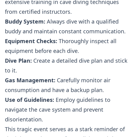
extensive training in cave diving techniques
from certified instructors.
Buddy System:
Always dive with a qualified
buddy and maintain constant communication.
Equipment Checks:
Thoroughly inspect all
equipment before each dive.
Dive Plan:
Create a detailed dive plan and stick
to it.
Gas Management:
Carefully monitor air
consumption and have a backup plan.
Use of Guidelines:
Employ guidelines to
navigate the cave system and prevent
disorientation.
This tragic event serves as a stark reminder of