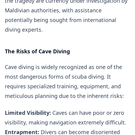
the tragedy are currently under investigation by
Maldivian authorities, with assistance
potentially being sought from international
diving experts.
The Risks of Cave Diving
Cave diving is widely recognized as one of the
most dangerous forms of scuba diving. It
requires specialized training, equipment, and
meticulous planning due to the inherent risks:
Limited Visibility:
Caves can have poor or zero
visibility, making navigation extremely difficult.
Entrapment:
Divers can become disoriented