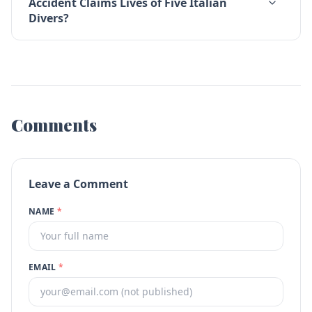
Accident Claims Lives of Five Italian
Divers?
Comments
Leave a Comment
NAME
*
EMAIL
*