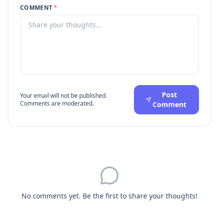
COMMENT
*
Post
Your email will not be published.
Comments are moderated.
Comment
No comments yet. Be the first to share your thoughts!