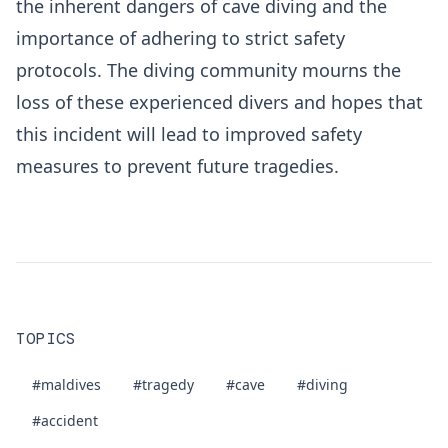
the inherent dangers of cave diving and the
importance of adhering to strict safety
protocols. The diving community mourns the
loss of these experienced divers and hopes that
this incident will lead to improved safety
measures to prevent future tragedies.
TOPICS
#maldives
#tragedy
#cave
#diving
#accident