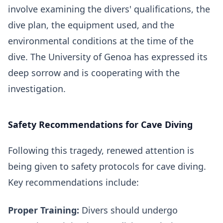
involve examining the divers' qualifications, the
dive plan, the equipment used, and the
environmental conditions at the time of the
dive. The University of Genoa has expressed its
deep sorrow and is cooperating with the
investigation.
Safety Recommendations for Cave Diving
Following this tragedy, renewed attention is
being given to safety protocols for cave diving.
Key recommendations include:
Proper Training:
Divers should undergo