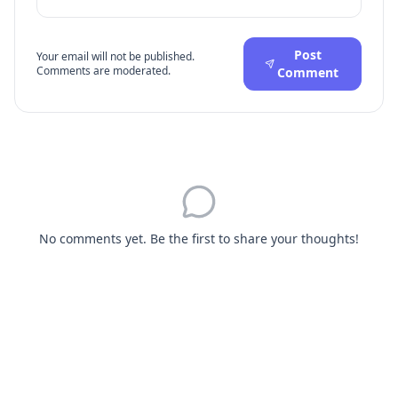
Post
Your email will not be published.
Comments are moderated.
Comment
No comments yet. Be the first to share your thoughts!