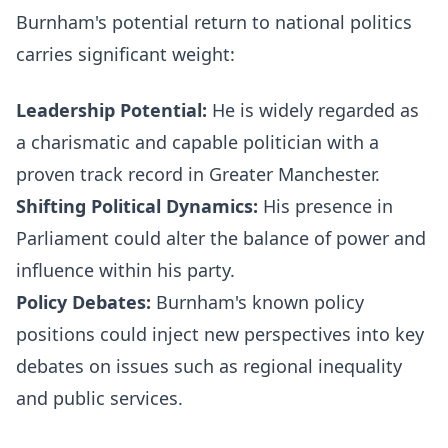
Burnham's potential return to national politics
carries significant weight:
Leadership Potential:
He is widely regarded as
a charismatic and capable politician with a
proven track record in Greater Manchester.
Shifting Political Dynamics:
His presence in
Parliament could alter the balance of power and
influence within his party.
Policy Debates:
Burnham's known policy
positions could inject new perspectives into key
debates on issues such as regional inequality
and public services.