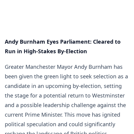
Andy Burnham Eyes Parliament: Cleared to
Run in High-Stakes By-Election
Greater Manchester Mayor Andy Burnham has
been given the green light to seek selection as a
candidate in an upcoming by-election, setting
the stage for a potential return to Westminster
and a possible leadership challenge against the
current Prime Minister. This move has ignited
political speculation and could significantly
reshape the landscape of British politics.