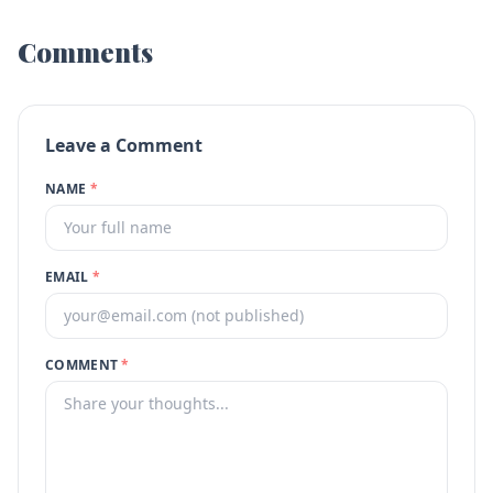
Comments
Leave a Comment
NAME
*
EMAIL
*
COMMENT
*