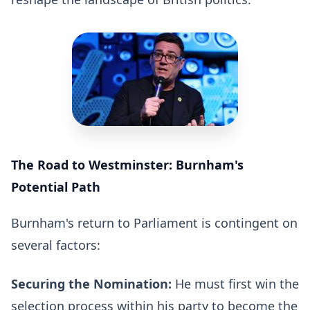
The Road to Westminster: Burnham's
Potential Path
Burnham's return to Parliament is contingent on
several factors:
Securing the Nomination:
He must first win the
selection process within his party to become the