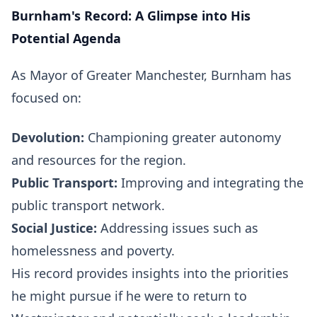
Burnham's Record: A Glimpse into His
Potential Agenda
As Mayor of Greater Manchester, Burnham has
focused on:
Devolution:
Championing greater autonomy
and resources for the region.
Public Transport:
Improving and integrating the
public transport network.
Social Justice:
Addressing issues such as
homelessness and poverty.
His record provides insights into the priorities
he might pursue if he were to return to