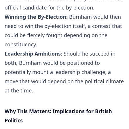
official candidate for the by-election.
Winning the By-Election:
Burnham would then
need to win the by-election itself, a contest that
could be fiercely fought depending on the
constituency.
Leadership Ambitions:
Should he succeed in
both, Burnham would be positioned to
potentially mount a leadership challenge, a
move that would depend on the political climate
at the time.
Why This Matters: Implications for British
Politics