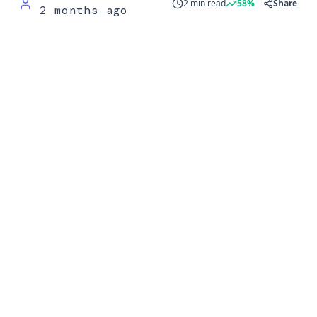
2 min read
58%
Share
2 months ago