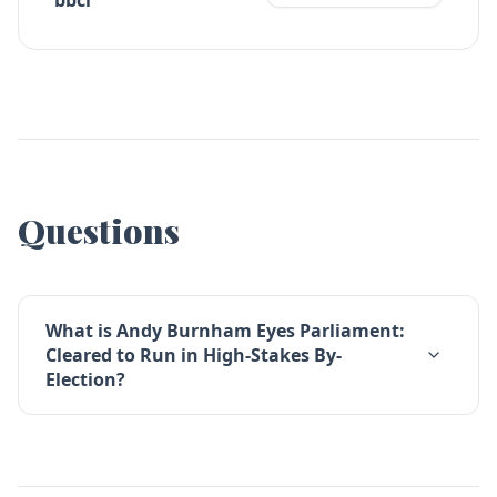
bbci
Questions
What is Andy Burnham Eyes Parliament:
Cleared to Run in High-Stakes By-
Election?