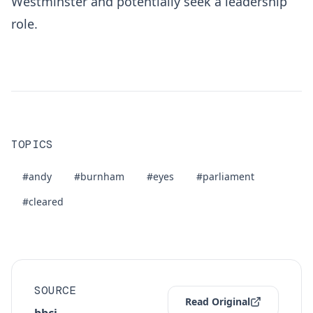
Westminster and potentially seek a leadership
role.
TOPICS
#andy
#burnham
#eyes
#parliament
#cleared
SOURCE
Read Original