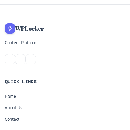
WPLocker
Content Platform
QUICK LINKS
Home
About Us
Contact