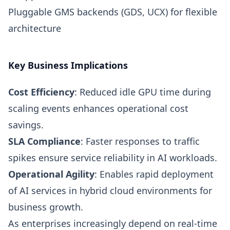
Pluggable GMS backends (GDS, UCX) for flexible
architecture
Key Business Implications
Cost Efficiency
: Reduced idle GPU time during
scaling events enhances operational cost
savings.
SLA Compliance
: Faster responses to traffic
spikes ensure service reliability in AI workloads.
Operational Agility
: Enables rapid deployment
of AI services in hybrid cloud environments for
business growth.
As enterprises increasingly depend on real-time