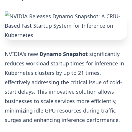
NVIDIA's new
Dynamo Snapshot
significantly
reduces workload startup times for inference in
Kubernetes clusters by up to 21 times,
effectively addressing the critical issue of cold-
start delays. This innovative solution allows
businesses to scale services more efficiently,
minimizing idle GPU resources during traffic
surges and enhancing inference performance.