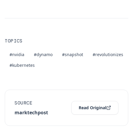
TOPICS
#nvidia
#dynamo
#snapshot
#revolutionizes
#kubernetes
SOURCE
Read Original
marktechpost