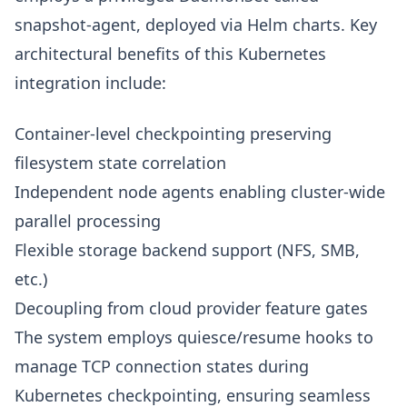
snapshot-agent, deployed via Helm charts. Key
architectural benefits of this Kubernetes
integration include:
Container-level checkpointing preserving
filesystem state correlation
Independent node agents enabling cluster-wide
parallel processing
Flexible storage backend support (NFS, SMB,
etc.)
Decoupling from cloud provider feature gates
The system employs quiesce/resume hooks to
manage TCP connection states during
Kubernetes checkpointing, ensuring seamless