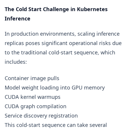
The Cold Start Challenge in Kubernetes
Inference
In production environments, scaling inference
replicas poses significant operational risks due
to the traditional cold-start sequence, which
includes:
Container image pulls
Model weight loading into GPU memory
CUDA kernel warmups
CUDA graph compilation
Service discovery registration
This cold-start sequence can take several