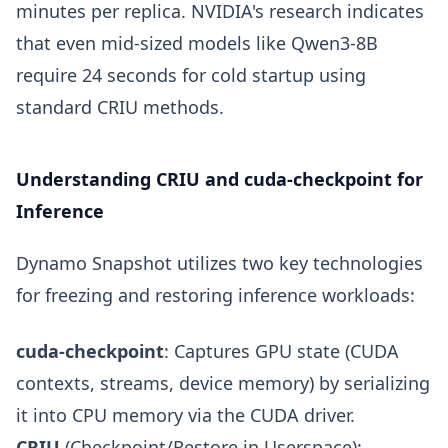
minutes per replica. NVIDIA's research indicates
that even mid-sized models like Qwen3-8B
require 24 seconds for cold startup using
standard CRIU methods.
Understanding CRIU and cuda-checkpoint for
Inference
Dynamo Snapshot utilizes two key technologies
for freezing and restoring inference workloads:
cuda-checkpoint
: Captures GPU state (CUDA
contexts, streams, device memory) by serializing
it into CPU memory via the CUDA driver.
CRIU
(Checkpoint/Restore in Userspace):