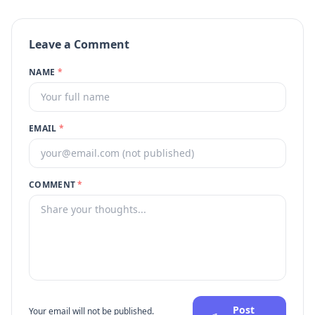
Leave a Comment
NAME
*
EMAIL
*
COMMENT
*
Post
Your email will not be published.