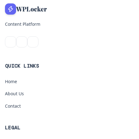
WPLocker
Content Platform
QUICK LINKS
Home
About Us
Contact
LEGAL