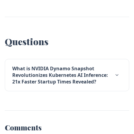
Questions
What is NVIDIA Dynamo Snapshot
Revolutionizes Kubernetes AI Inference:
21x Faster Startup Times Revealed?
Comments