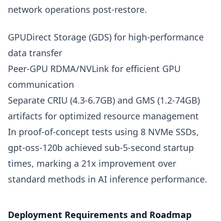
network operations post-restore.
GPUDirect Storage (GDS) for high-performance
data transfer
Peer-GPU RDMA/NVLink for efficient GPU
communication
Separate CRIU (4.3-6.7GB) and GMS (1.2-74GB)
artifacts for optimized resource management
In proof-of-concept tests using 8 NVMe SSDs,
gpt-oss-120b achieved sub-5-second startup
times, marking a 21x improvement over
standard methods in AI inference performance.
Deployment Requirements and Roadmap