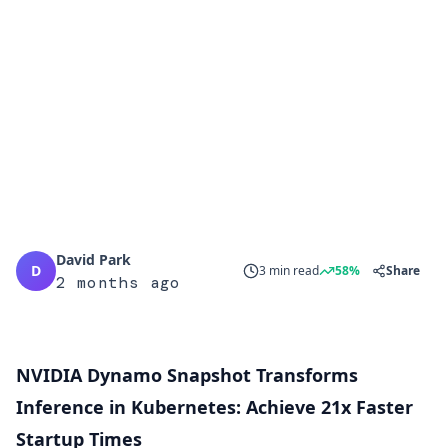
David Park
D
3 min read
58%
Share
2 months ago
NVIDIA Dynamo Snapshot Transforms
Inference in Kubernetes: Achieve 21x Faster
Startup Times