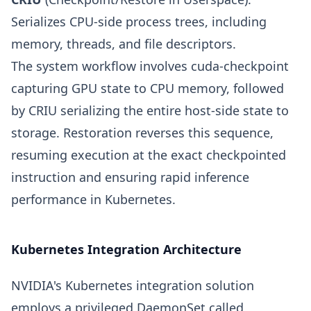
Serializes CPU-side process trees, including
memory, threads, and file descriptors.
The system workflow involves cuda-checkpoint
capturing GPU state to CPU memory, followed
by CRIU serializing the entire host-side state to
storage. Restoration reverses this sequence,
resuming execution at the exact checkpointed
instruction and ensuring rapid inference
performance in Kubernetes.
Kubernetes Integration Architecture
NVIDIA's Kubernetes integration solution
employs a privileged DaemonSet called