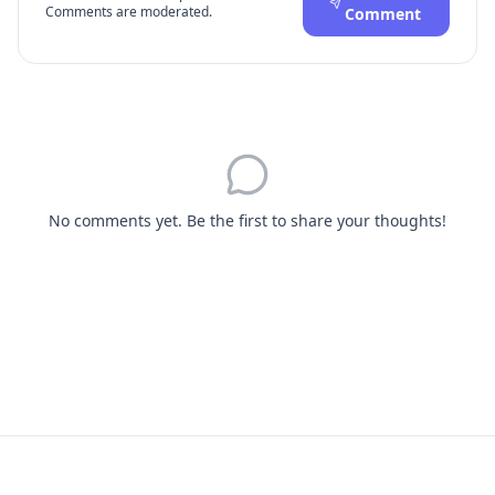
Comments are moderated.
Comment
No comments yet. Be the first to share your thoughts!