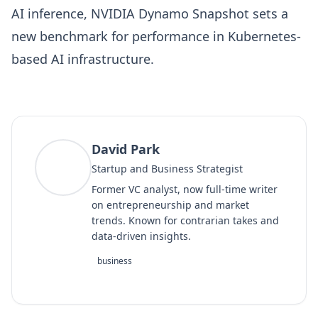
AI inference, NVIDIA Dynamo Snapshot sets a
new benchmark for performance in Kubernetes-
based AI infrastructure.
David Park
DP
Startup and Business Strategist
Former VC analyst, now full-time writer
on entrepreneurship and market
trends. Known for contrarian takes and
data-driven insights.
business