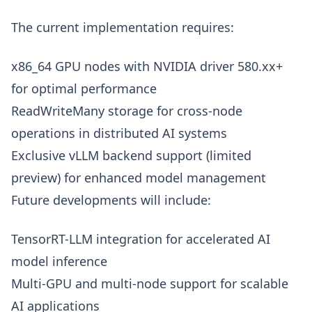
The current implementation requires:
x86_64 GPU nodes with NVIDIA driver 580.xx+
for optimal performance
ReadWriteMany storage for cross-node
operations in distributed AI systems
Exclusive vLLM backend support (limited
preview) for enhanced model management
Future developments will include:
TensorRT-LLM integration for accelerated AI
model inference
Multi-GPU and multi-node support for scalable
AI applications