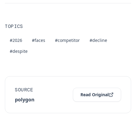
TOPICS
#2026
#faces
#competitor
#decline
#despite
SOURCE
Read Original
polygon