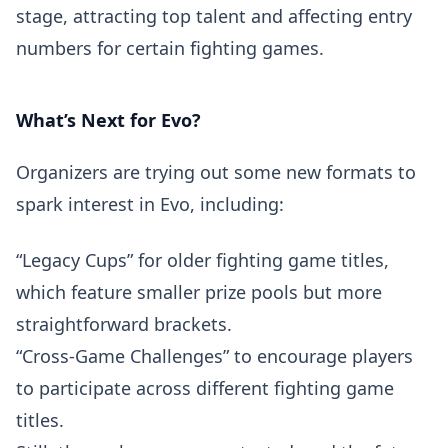
stage, attracting top talent and affecting entry
numbers for certain fighting games.
What’s Next for Evo?
Organizers are trying out some new formats to
spark interest in Evo, including:
“Legacy Cups” for older fighting game titles,
which feature smaller prize pools but more
straightforward brackets.
“Cross-Game Challenges” to encourage players
to participate across different fighting game
titles.