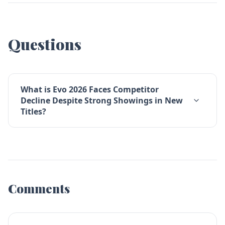
Questions
What is Evo 2026 Faces Competitor
Decline Despite Strong Showings in New
Titles?
Comments