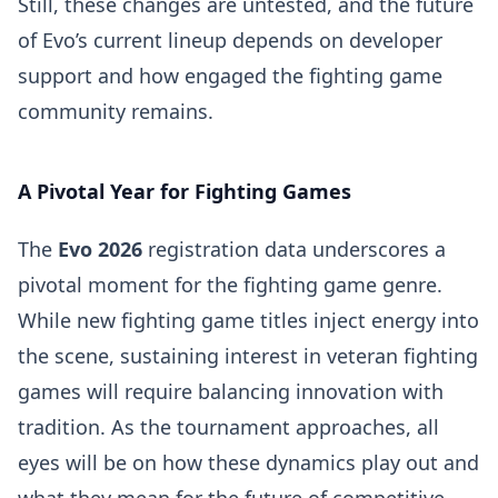
Still, these changes are untested, and the future
of Evo’s current lineup depends on developer
support and how engaged the fighting game
community remains.
A Pivotal Year for Fighting Games
The
Evo 2026
registration data underscores a
pivotal moment for the fighting game genre.
While new fighting game titles inject energy into
the scene, sustaining interest in veteran fighting
games will require balancing innovation with
tradition. As the tournament approaches, all
eyes will be on how these dynamics play out and
what they mean for the future of competitive