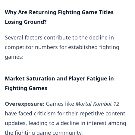
Why Are Returning Fighting Game Titles
Losing Ground?
Several factors contribute to the decline in
competitor numbers for established fighting
games:
Market Saturation and Player Fatigue in
Fighting Games
Overexposure:
Games like
Mortal Kombat 12
have faced criticism for their repetitive content
updates, leading to a decline in interest among
the fighting game community.