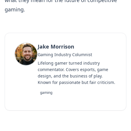
gaming.
Jake Morrison
Gaming Industry Columnist
Lifelong gamer turned industry
commentator. Covers esports, game
design, and the business of play.
Known for passionate but fair criticism.
gaming