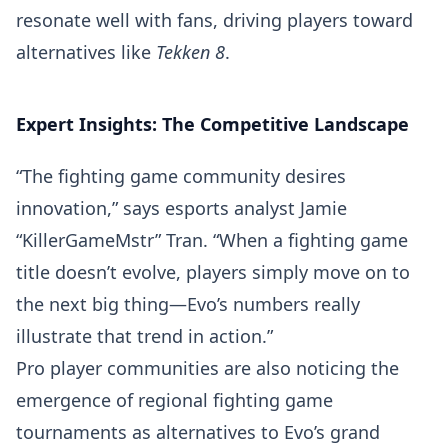
resonate well with fans, driving players toward
alternatives like
Tekken 8
.
Expert Insights: The Competitive Landscape
“The fighting game community desires
innovation,” says esports analyst Jamie
“KillerGameMstr” Tran. “When a fighting game
title doesn’t evolve, players simply move on to
the next big thing—Evo’s numbers really
illustrate that trend in action.”
Pro player communities are also noticing the
emergence of regional fighting game
tournaments as alternatives to Evo’s grand