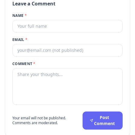
Leave a Comment
NAME
*
EMAIL
*
COMMENT
*
Post
Your email will not be published.
Comments are moderated.
Comment