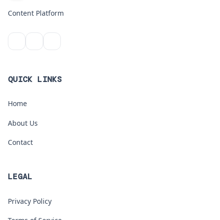
Content Platform
QUICK LINKS
Home
About Us
Contact
LEGAL
Privacy Policy