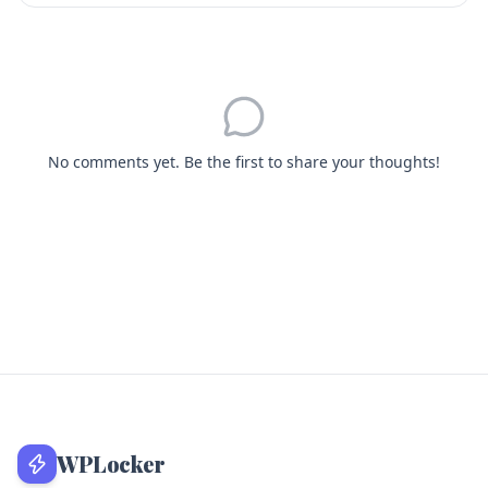
No comments yet. Be the first to share your thoughts!
WPLocker