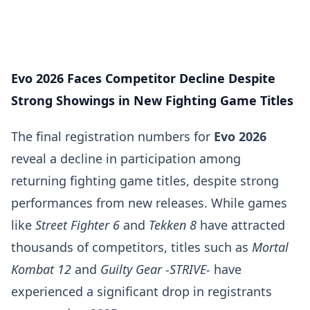
Evo 2026 Faces Competitor Decline Despite
Strong Showings in New Fighting Game Titles
The final registration numbers for
Evo 2026
reveal a decline in participation among
returning fighting game titles, despite strong
performances from new releases. While games
like
Street Fighter 6
and
Tekken 8
have attracted
thousands of competitors, titles such as
Mortal
Kombat 12
and
Guilty Gear -STRIVE-
have
experienced a significant drop in registrants