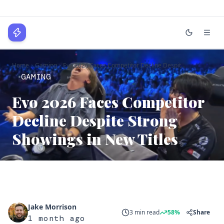
WPLocker
Home
Gaming
Evo 2026 Faces Competitor Decline Despit...
Home
GAMING
Technology
Evo 2026 Faces Competitor
Business
Decline Despite Strong
About
Showings in New Titles
Login
Jake Morrison
3 min read
58%
Share
1 month ago