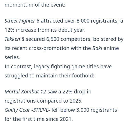
momentum of the event:
Street Fighter 6
attracted over 8,000 registrants, a
12% increase from its debut year.
Tekken 8
secured 6,500 competitors, bolstered by
its recent cross-promotion with the
Baki
anime
series.
In contrast, legacy fighting game titles have
struggled to maintain their foothold:
Mortal Kombat 12
saw a 22% drop in
registrations compared to 2025.
Guilty Gear -STRIVE-
fell below 3,000 registrants
for the first time since 2021.