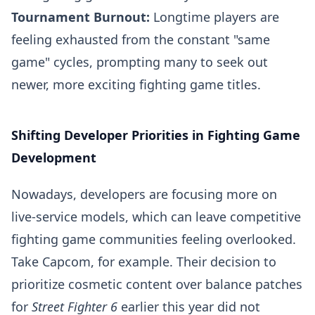
Tournament Burnout:
Longtime players are
feeling exhausted from the constant "same
game" cycles, prompting many to seek out
newer, more exciting fighting game titles.
Shifting Developer Priorities in Fighting Game
Development
Nowadays, developers are focusing more on
live-service models, which can leave competitive
fighting game communities feeling overlooked.
Take Capcom, for example. Their decision to
prioritize cosmetic content over balance patches
for
Street Fighter 6
earlier this year did not