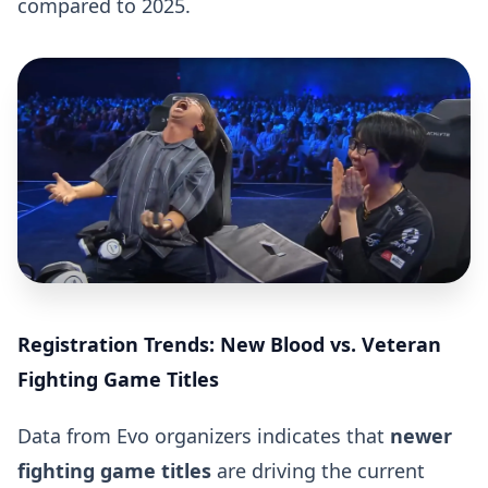
compared to 2025.
Registration Trends: New Blood vs. Veteran
Fighting Game Titles
Data from Evo organizers indicates that
newer
fighting game titles
are driving the current