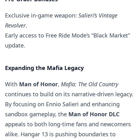
Exclusive in-game weapon:
Salieri’s Vintage
Revolver
.
Early access to Free Ride Mode’s “Black Market”
update.
Expanding the Mafia Legacy
With
Man of Honor
,
Mafia: The Old Country
continues to build on its narrative-driven legacy.
By focusing on Ennio Salieri and enhancing
sandbox gameplay, the
Man of Honor DLC
appeals to both long-time fans and newcomers
alike. Hangar 13 is pushing boundaries to