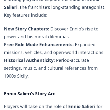
Salieri
, the franchise's long-standing antagonist.
Key features include:
New Story Chapters:
Discover Ennio’s rise to
power and his moral dilemmas.
Free Ride Mode Enhancements:
Expanded
missions, vehicles, and open-world interactions.
Historical Authenticity:
Period-accurate
settings, music, and cultural references from
1900s Sicily.
Ennio Salieri’s Story Arc
Players will take on the role of
Ennio Salieri
for