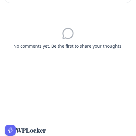
No comments yet. Be the first to share your thoughts!
WPLocker