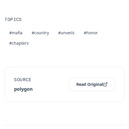
TOPICS
#mafia
#country
#unveils
#honor
#chapters
SOURCE
Read Original
polygon