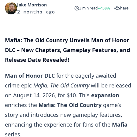
Jake Morrison
3 min read
58%
Share
2 months ago
Mafia: The Old Country Unveils Man of Honor
DLC – New Chapters, Gameplay Features, and
Release Date Revealed!
Man of Honor DLC
for the eagerly awaited
crime epic
Mafia: The Old Country
will be released
on August 14, 2026, for $10. This
expansion
enriches the
Mafia: The Old Country
game’s
story and introduces new gameplay features,
enhancing the experience for fans of the
Mafia
series.