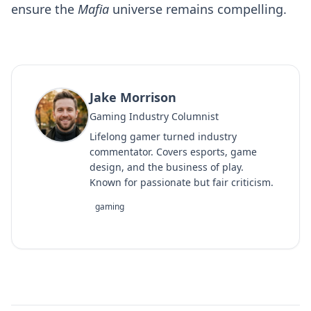
ensure the
Mafia
universe remains compelling.
Jake Morrison
Gaming Industry Columnist
Lifelong gamer turned industry
commentator. Covers esports, game
design, and the business of play.
Known for passionate but fair criticism.
gaming