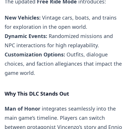
The updated
Free Ride Mode
introduces:
New Vehicles:
Vintage cars, boats, and trains
for exploration in the open world.
Dynamic Events:
Randomized missions and
NPC interactions for high replayability.
Customization Options:
Outfits, dialogue
choices, and faction allegiances that impact the
game world.
Why This DLC Stands Out
Man of Honor
integrates seamlessly into the
main game’s timeline. Players can switch
between protagonist Vincenzo’s story and Ennio