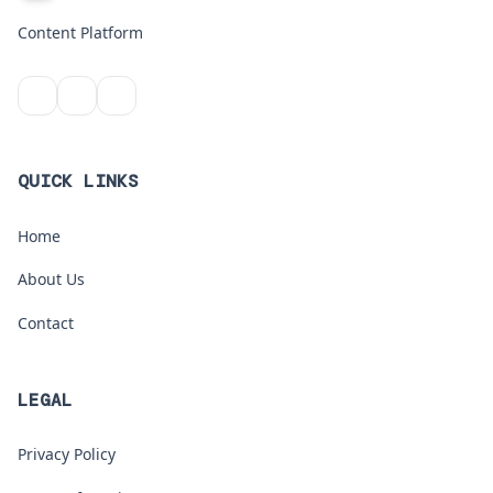
Content Platform
QUICK LINKS
Home
About Us
Contact
LEGAL
Privacy Policy