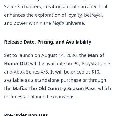
Salieri’s chapters, creating a dual narrative that
enhances the exploration of loyalty, betrayal,
and power within the
Mafia
universe.
Release Date, Pricing, and Availability
Set to launch on August 14, 2026, the
Man of
Honor DLC
will be available on PC, PlayStation 5,
and Xbox Series X/S. It will be priced at $10,
available as a standalone purchase or through
the
Mafia: The Old Country Season Pass
, which
includes all planned expansions.
Pre-Order Bonuses