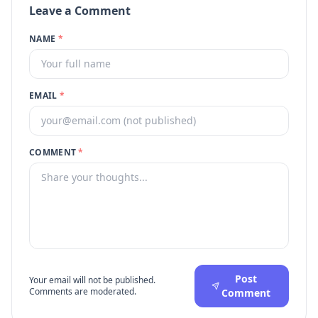
Leave a Comment
NAME
*
EMAIL
*
COMMENT
*
Post
Your email will not be published.
Comments are moderated.
Comment