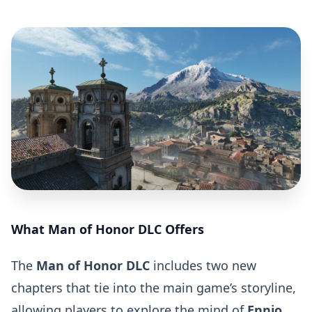
What Man of Honor DLC Offers
The
Man of Honor DLC
includes two new
chapters that tie into the main game’s storyline,
allowing players to explore the mind of
Ennio