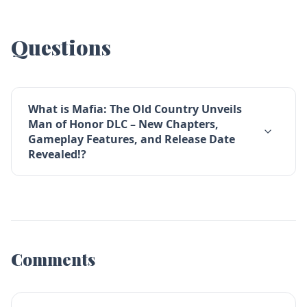
Questions
What is Mafia: The Old Country Unveils
Man of Honor DLC – New Chapters,
Gameplay Features, and Release Date
Revealed!?
Comments