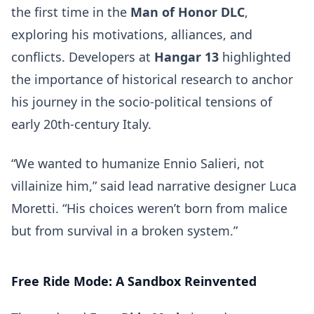
the first time in the
Man of Honor DLC
,
exploring his motivations, alliances, and
conflicts. Developers at
Hangar 13
highlighted
the importance of historical research to anchor
his journey in the socio-political tensions of
early 20th-century Italy.
“We wanted to humanize Ennio Salieri, not
villainize him,” said lead narrative designer Luca
Moretti. “His choices weren’t born from malice
but from survival in a broken system.”
Free Ride Mode: A Sandbox Reinvented