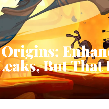
Origins: Enhan
Leaks, But That 