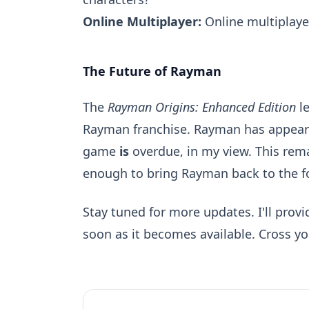
Online Multiplayer:
Online multiplayer
The Future of Rayman
The
Rayman Origins: Enhanced Edition
le
Rayman franchise. Rayman has appeared
game
is
overdue, in my view. This remas
enough to bring Rayman back to the f
Stay tuned for more updates. I'll prov
soon as it becomes available. Cross you