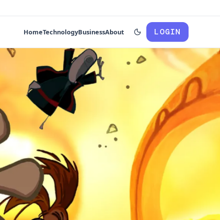
LOGIN
Home
Technology
Business
About