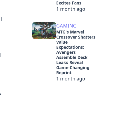
Excites Fans
1 month ago
l
GAMING
MTG's Marvel
Crossover Shatters
Value
Expectations:
Avengers
1
Assemble Deck
Leaks Reveal
Game-Changing
Reprint
g
1 month ago
A