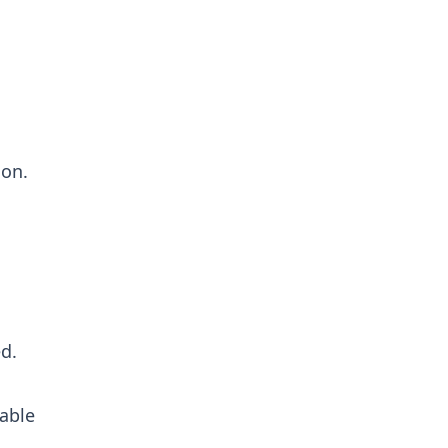
ion.
d.
able