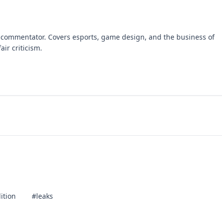
 commentator. Covers esports, game design, and the business of
air criticism.
ition
#leaks