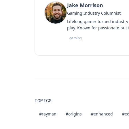
Jake Morrison
Gaming Industry Columnist
Lifelong gamer turned industry
play. Known for passionate but f
gaming
TOPICS
#rayman
#origins
#enhanced
#ed