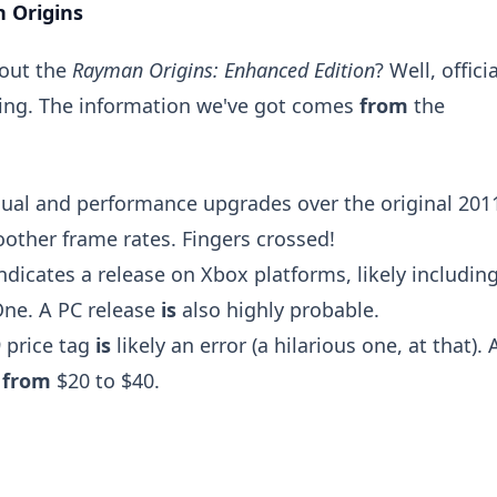
 Origins
bout the
Rayman Origins: Enhanced Edition
? Well, officia
nding. The information we've got comes
from
the
sual and performance upgrades over the original 201
other frame rates. Fingers crossed!
ndicates a release on Xbox platforms, likely includin
One. A PC release
is
also highly probable.
 price tag
is
likely an error (a hilarious one, at that). 
e
from
$20 to $40.