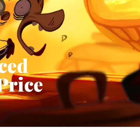
ced
Price