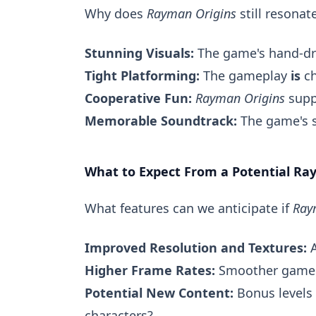
Why does
Rayman Origins
still resona
Stunning Visuals:
The game's hand-dr
Tight Platforming:
The gameplay
is
ch
Cooperative Fun:
Rayman Origins
suppo
Memorable Soundtrack:
The game's s
What to Expect From a Potential R
What features can we anticipate if
Ray
Improved Resolution and Textures:
A
Higher Frame Rates:
Smoother game
Potential New Content:
Bonus levels 
characters?