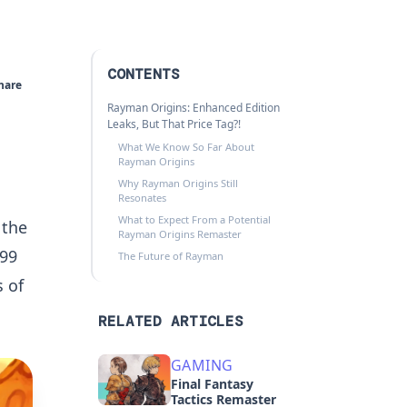
CONTENTS
hare
Rayman Origins: Enhanced Edition
Leaks, But That Price Tag?!
What We Know So Far About
Rayman Origins
Why Rayman Origins Still
Resonates
What to Expect From a Potential
 the
Rayman Origins Remaster
.99
The Future of Rayman
 of
RELATED ARTICLES
GAMING
Final Fantasy
Tactics Remaster