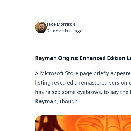
Jake Morrison
2 months ago
Rayman Origins: Enhanced Edition Le
A Microsoft Store page briefly appear
listing revealed a remastered version of
has raised some eyebrows, to say the 
Rayman
, though.