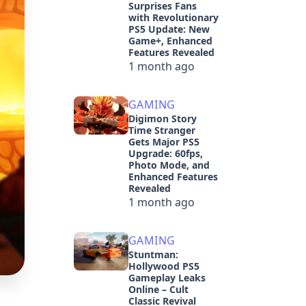
Surprises Fans
with Revolutionary
PS5 Update: New
Game+, Enhanced
Features Revealed
1 month ago
GAMING
Digimon Story
Time Stranger
Gets Major PS5
Upgrade: 60fps,
Photo Mode, and
Enhanced Features
Revealed
1 month ago
GAMING
Stuntman:
Hollywood PS5
Gameplay Leaks
Online – Cult
Classic Revival