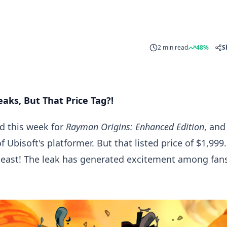
2 min read
48%
S
aks, But That Price Tag?!
ed this week for
Rayman Origins: Enhanced Edition
, and
 Ubisoft's platformer. But that listed price of $1,999
least! The leak has generated excitement among fans