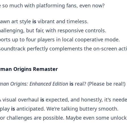
te so much with platforming fans, even now?
awn art style
is
vibrant and timeless.
allenging, but fair, with responsive controls.
rts up to four players in local cooperative mode.
oundtrack perfectly complements the on-screen act
ayman Origins Remaster
man Origins: Enhanced Edition
is
real? (Please be real!)
 visual overhaul
is
expected, and honestly, it's neede
play
is
anticipated. We're talking buttery smooth.
or challenges are possible. Maybe even some unlock