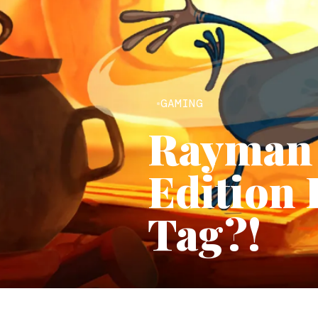
GAMING
Rayman 
Edition 
Tag?!