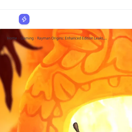
WPLocker
Home
Gaming
Rayman Origins: Enhanced Edition Leaks,...