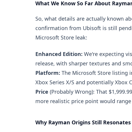
What We Know So Far About Rayman
So, what details are actually known a
confirmation from Ubisoft is still pe
Microsoft Store leak:
Enhanced Edition:
We're expecting vi
release, with sharper textures and smo
Platform:
The Microsoft Store listing i
Xbox Series X/S and potentially Xbox 
Price
(Probably Wrong): That $1,999.99
more realistic price point would rang
Why Rayman Origins Still Resonates