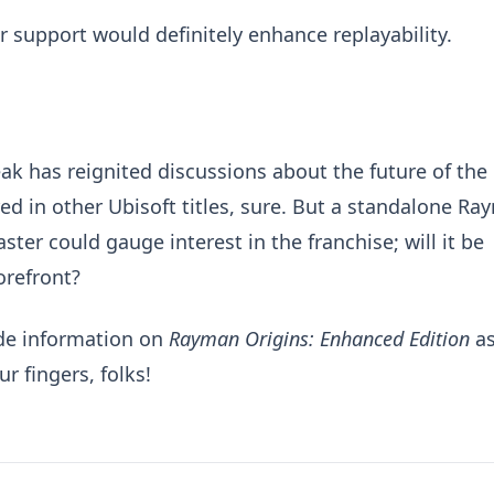
 support would definitely enhance replayability.
ak has reignited discussions about the future of the
 in other Ubisoft titles, sure. But a standalone Ra
ter could gauge interest in the franchise; will it be
orefront?
ide information on
Rayman Origins: Enhanced Edition
a
r fingers, folks!