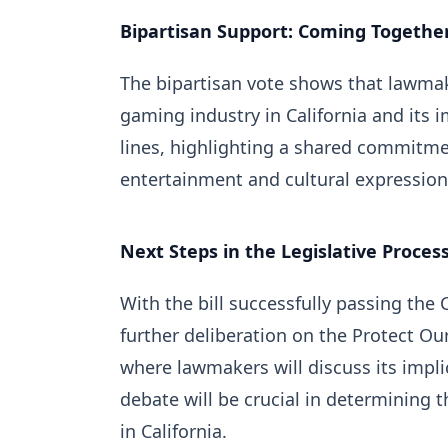
Bipartisan Support: Coming Togethe
The bipartisan vote shows that lawmak
gaming industry in California and its
lines, highlighting a shared commitme
entertainment and cultural expression
Next Steps in the Legislative Proces
With the bill successfully passing the 
further deliberation on the Protect O
where lawmakers will discuss its impl
debate will be crucial in determining 
in California.