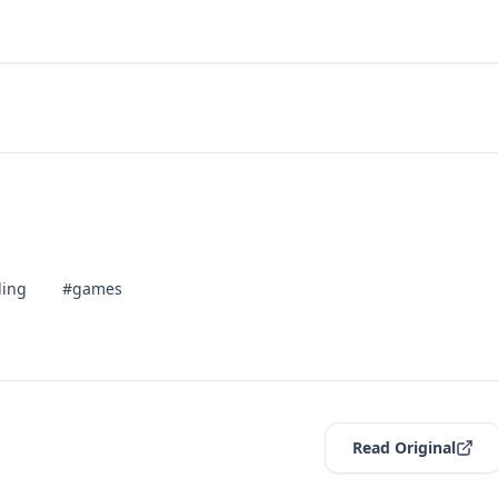
ling
#games
Read Original