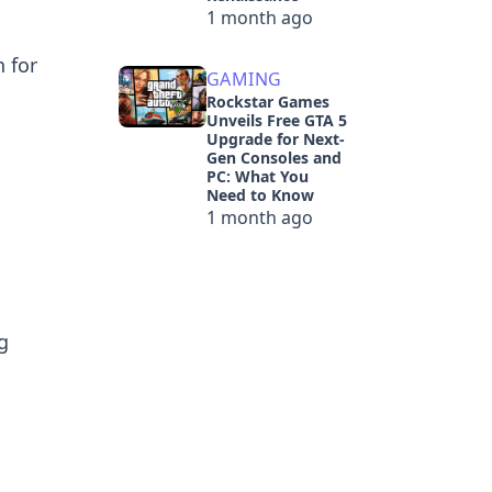
1 month ago
n for
GAMING
Rockstar Games
Unveils Free GTA 5
Upgrade for Next-
Gen Consoles and
PC: What You
Need to Know
1 month ago
g