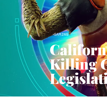
GAMING
Californ
Killing 
Legislat