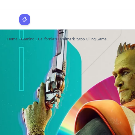
WPLocker
Home
Gaming
California's Landmark "Stop Killing Game...