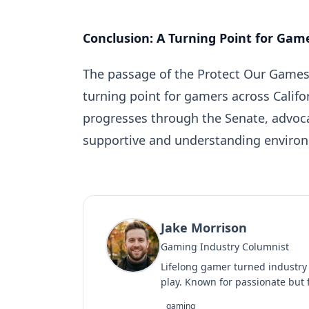
Conclusion: A Turning Point for Gam
The passage of the Protect Our Games A
turning point for gamers across Calif
progresses through the Senate, advoca
supportive and understanding enviro
Jake Morrison
Gaming Industry Columnist
Lifelong gamer turned industry
play. Known for passionate but f
gaming