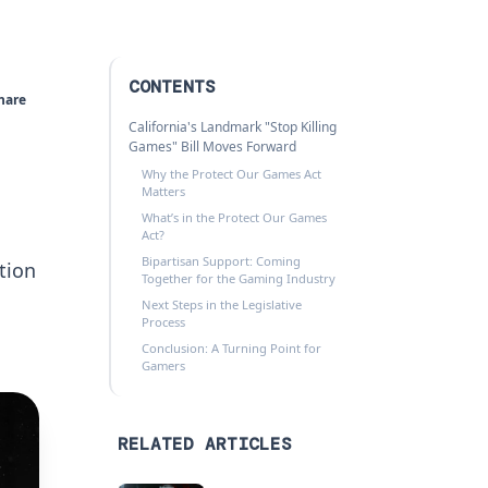
CONTENTS
hare
California's Landmark "Stop Killing
Games" Bill Moves Forward
Why the Protect Our Games Act
Matters
What’s in the Protect Our Games
Act?
Bipartisan Support: Coming
ation
Together for the Gaming Industry
Next Steps in the Legislative
Process
Conclusion: A Turning Point for
Gamers
RELATED ARTICLES