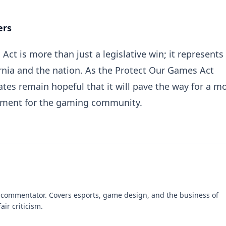
ers
ct is more than just a legislative win; it represents
ornia and the nation. As the Protect Our Games Act
tes remain hopeful that it will pave the way for a m
nment for the gaming community.
 commentator. Covers esports, game design, and the business of
air criticism.