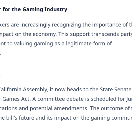
r for the Gaming Industry
ers are increasingly recognizing the importance of 
 impact on the economy. This support transcends part
nt to valuing gaming as a legitimate form of
.
s
California Assembly, it now heads to the State Senate
ur Games Act. A committee debate is scheduled for Ju
ications and potential amendments. The outcome of 
the bill's future and its impact on the gaming commu