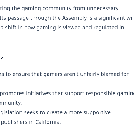
otecting the gaming community from unnecessary
 Its passage through the Assembly is a significant wi
 a shift in how gaming is viewed and regulated in
t?
s to ensure that gamers aren't unfairly blamed for
 promotes initiatives that support responsible gamin
ommunity.
egislation seeks to create a more supportive
ublishers in California.