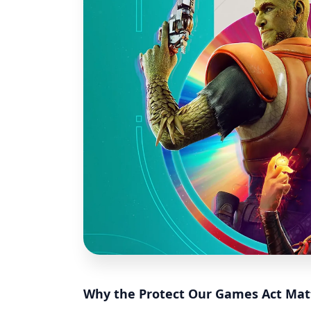
Why the Protect Our Games Act Mat