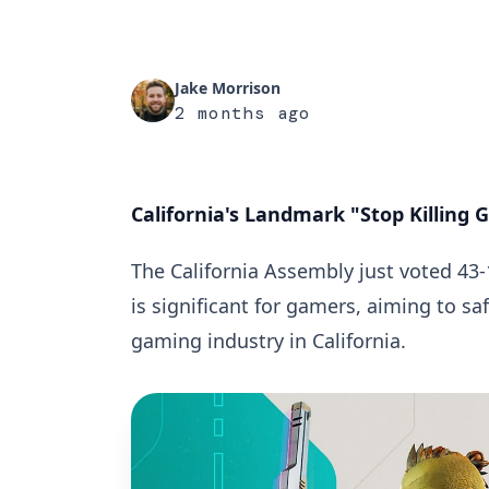
Jake Morrison
2 months ago
California's Landmark "Stop Killing
The California Assembly just voted 43-
is significant for gamers, aiming to sa
gaming industry in California.