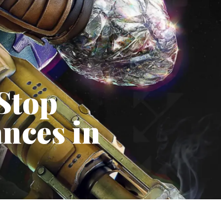
Stop
ances in