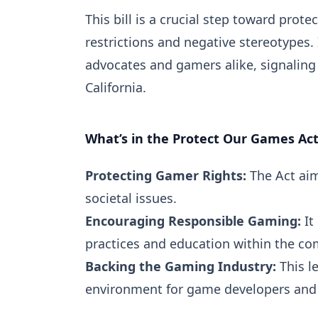
This bill is a crucial step toward pr
restrictions and negative stereotypes.
advocates and gamers alike, signaling
California.
What’s in the Protect Our Games Ac
Protecting Gamer Rights:
The Act aim
societal issues.
Encouraging Responsible Gaming:
It
practices and education within the c
Backing the Gaming Industry:
This l
environment for game developers and p