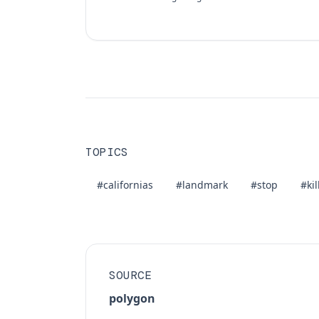
TOPICS
#californias
#landmark
#stop
#kil
SOURCE
polygon