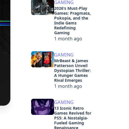
GAMING
2026’s Must-Play
Games: Pragmata,
Pokopia, and the
Indie Gems
Redefining
Gaming
1 month ago
GAMING
MrBeast & James
Patterson Unveil
Dystopian Thriller:
A Hunger Games
Rival Emerges
1 month ago
GAMING
13 Iconic Retro
Games Revived for
PS5: A Nostalgia-
Fueled Gaming
Renaissance