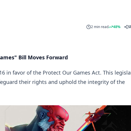
2 min read
48%
S
 Games" Bill Moves Forward
16 in favor of the
Protect Our Games Act
. This legisl
feguard their rights and uphold the integrity of the