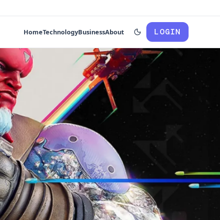
LOGIN
Home
Technology
Business
About