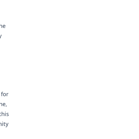
the
y
 for
ne,
this
nity