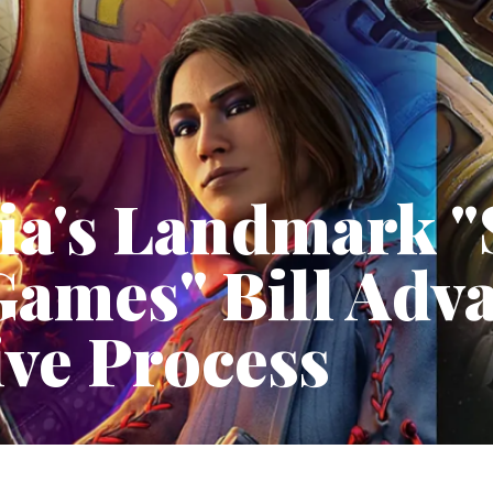
ia's Landmark "
Games" Bill Adv
ive Process